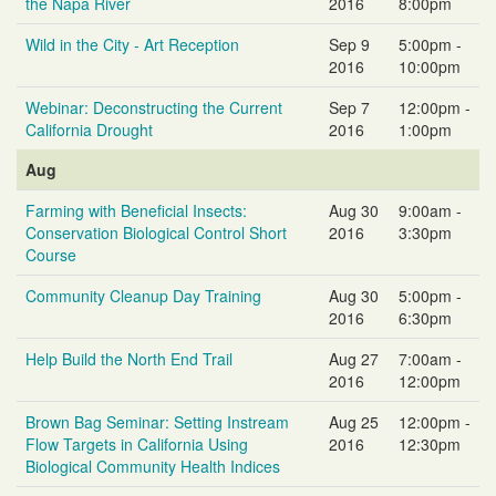
the Napa River
2016
8:00pm
Wild in the City - Art Reception
Sep 9
5:00pm -
2016
10:00pm
Webinar: Deconstructing the Current
Sep 7
12:00pm -
California Drought
2016
1:00pm
Aug
Farming with Beneficial Insects:
Aug 30
9:00am -
Conservation Biological Control Short
2016
3:30pm
Course
Community Cleanup Day Training
Aug 30
5:00pm -
2016
6:30pm
Help Build the North End Trail
Aug 27
7:00am -
2016
12:00pm
Brown Bag Seminar: Setting Instream
Aug 25
12:00pm -
Flow Targets in California Using
2016
12:30pm
Biological Community Health Indices