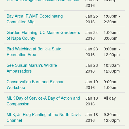
2016
Bay Area IRWMP Coordinating
Jan 25
1:00pm -
Committee Mtg
2016
2:30pm
Garden Planning: UC Master Gardeners
Jan 24
1:00pm -
of Napa County
2016
3:00pm
Bird Watching at Benicia State
Jan 23
9:00am -
Recreation Area
2016
12:00pm
See Suisun Marsh's Wildlife
Jan 23
10:30am -
Ambassadors
2016
12:00pm
Conservation Burn and Biochar
Jan 19
9:00am -
Workshop
2016
1:00pm
MLK Day of Service-A Day of Action and
Jan 18
All day
Compassion
2016
MLK, Jr. Plug Planting at the North Davis
Jan 18
9:30am -
Channel
2016
12:00pm