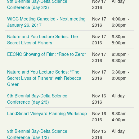
9th Biennial Bay-Delta Science
Nov 17
All day
Conference (day 3/3)
2016
WICC Meeting Canceled - Next meeting
Nov 17
4:00pm -
January 26, 2017
2016
6:00pm
Nature and You Lecture Series: The
Nov 17
6:30pm -
Secret Lives of Fishers
2016
8:00pm
EECNC Showing of Film: “Race to Zero”
Nov 17
6:30pm -
2016
8:30pm
Nature and You Lecture Series: “The
Nov 17
6:30pm -
Secret Lives of Fishers” with Rebecca
2016
8:00pm
Green
9th Biennial Bay-Delta Science
Nov 16
All day
Conference (day 2/3)
2016
LandSmart Vineyard Planning Workshop
Nov 16
8:30am -
2016
4:00pm
9th Biennial Bay-Delta Science
Nov 15
All day
Conference (day 1/3)
2016