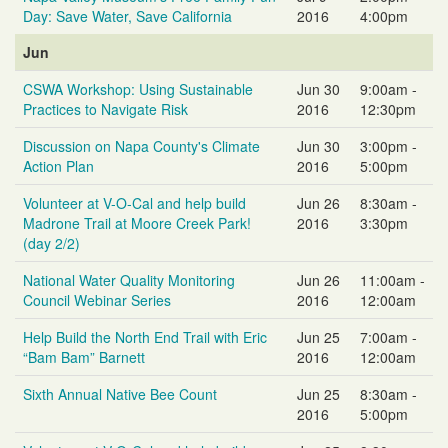
Day: Save Water, Save California
2016
4:00pm
Jun
CSWA Workshop: Using Sustainable
Jun 30
9:00am -
Practices to Navigate Risk
2016
12:30pm
Discussion on Napa County's Climate
Jun 30
3:00pm -
Action Plan
2016
5:00pm
Volunteer at V-O-Cal and help build
Jun 26
8:30am -
Madrone Trail at Moore Creek Park!
2016
3:30pm
(day 2/2)
National Water Quality Monitoring
Jun 26
11:00am -
Council Webinar Series
2016
12:00am
Help Build the North End Trail with Eric
Jun 25
7:00am -
“Bam Bam” Barnett
2016
12:00am
Sixth Annual Native Bee Count
Jun 25
8:30am -
2016
5:00pm