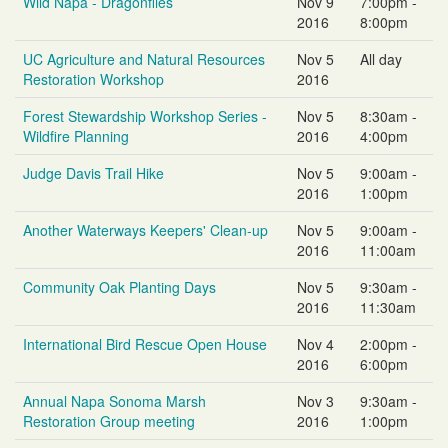
Wild Napa - Dragonflies
Nov 9
7:00pm -
2016
8:00pm
UC Agriculture and Natural Resources
Nov 5
All day
Restoration Workshop
2016
Forest Stewardship Workshop Series -
Nov 5
8:30am -
Wildfire Planning
2016
4:00pm
Judge Davis Trail Hike
Nov 5
9:00am -
2016
1:00pm
Another Waterways Keepers' Clean-up
Nov 5
9:00am -
2016
11:00am
Community Oak Planting Days
Nov 5
9:30am -
2016
11:30am
International Bird Rescue Open House
Nov 4
2:00pm -
2016
6:00pm
Annual Napa Sonoma Marsh
Nov 3
9:30am -
Restoration Group meeting
2016
1:00pm