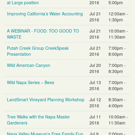
at Large position
2016
5:00pm
Improving California’s Water Accounting
Jul 21
12:00am -
2016
1:30pm
A WEBINAR - FOOD: TOO GOOD TO
Jul 21
10:00am -
WASTE
2016
11:30am
Putah Creek Group CreekSpeak
Jul 21
7:00pm -
Presentation
2016
8:00pm
Wild American Canyon
Jul 20
7:00pm -
2016
8:30pm
Wild Napa Series – Bees
Jul 13
7:00pm -
2016
8:00pm
LandSmart Vineyard Planning Workshop
Jul 12
8:30am -
2016
4:00pm
Tree Walks with the Napa Master
Jul 11
10:00am -
Gardeners
2016
11:30am
Napa Valley Museum's Free Family Fun
Jul 9
2:00pm -