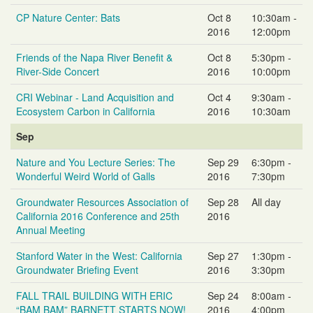
CP Nature Center: Bats
Oct 8
10:30am -
2016
12:00pm
Friends of the Napa River Benefit &
Oct 8
5:30pm -
River-Side Concert
2016
10:00pm
CRI Webinar - Land Acquisition and
Oct 4
9:30am -
Ecosystem Carbon in California
2016
10:30am
Sep
Nature and You Lecture Series: The
Sep 29
6:30pm -
Wonderful Weird World of Galls
2016
7:30pm
Groundwater Resources Association of
Sep 28
All day
California 2016 Conference and 25th
2016
Annual Meeting
Stanford Water in the West: California
Sep 27
1:30pm -
Groundwater Briefing Event
2016
3:30pm
FALL TRAIL BUILDING WITH ERIC
Sep 24
8:00am -
“BAM BAM” BARNETT STARTS NOW!
2016
4:00pm