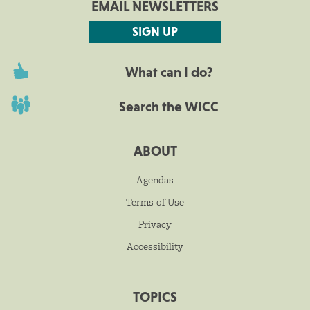
EMAIL NEWSLETTERS
SIGN UP
What can I do?
Search the WICC
ABOUT
Agendas
Terms of Use
Privacy
Accessibility
TOPICS