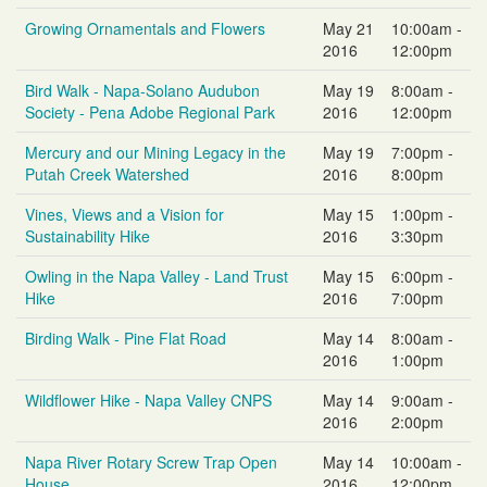
Growing Ornamentals and Flowers
May 21
10:00am -
2016
12:00pm
Bird Walk - Napa-Solano Audubon
May 19
8:00am -
Society - Pena Adobe Regional Park
2016
12:00pm
Mercury and our Mining Legacy in the
May 19
7:00pm -
Putah Creek Watershed
2016
8:00pm
Vines, Views and a Vision for
May 15
1:00pm -
Sustainability Hike
2016
3:30pm
Owling in the Napa Valley - Land Trust
May 15
6:00pm -
Hike
2016
7:00pm
Birding Walk - Pine Flat Road
May 14
8:00am -
2016
1:00pm
Wildflower Hike - Napa Valley CNPS
May 14
9:00am -
2016
2:00pm
Napa River Rotary Screw Trap Open
May 14
10:00am -
House
2016
12:00pm