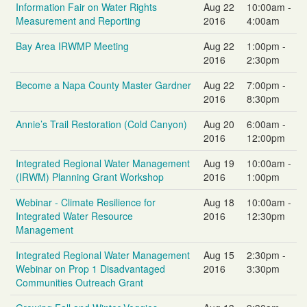
Information Fair on Water Rights
Aug 22
10:00am -
Measurement and Reporting
2016
4:00am
Bay Area IRWMP Meeting
Aug 22
1:00pm -
2016
2:30pm
Become a Napa County Master Gardner
Aug 22
7:00pm -
2016
8:30pm
Annie’s Trail Restoration (Cold Canyon)
Aug 20
6:00am -
2016
12:00pm
Integrated Regional Water Management
Aug 19
10:00am -
(IRWM) Planning Grant Workshop
2016
1:00pm
Webinar - Climate Resilience for
Aug 18
10:00am -
Integrated Water Resource
2016
12:30pm
Management
Integrated Regional Water Management
Aug 15
2:30pm -
Webinar on Prop 1 Disadvantaged
2016
3:30pm
Communities Outreach Grant