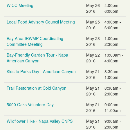
WICC Meeting
May 26
4:00pm -
2016
6:00pm
Local Food Advisory Council Meeting
May 25
4:00pm -
2016
6:00pm
Bay Area IRWMP Coordinating
May 23
1:00pm -
Committee Meeting
2016
2:30pm
Bay-Friendly Garden Tour - Napa |
May 22
10:00am -
American Canyon
2016
4:00pm
Kids to Parks Day - American Canyon
May 21
8:30am -
2016
1:00pm
Trail Restoration at Cold Canyon
May 21
8:30am -
2016
2:00pm
5000 Oaks Volunteer Day
May 21
9:00am -
2016
11:00am
Wildflower Hike - Napa Valley CNPS
May 21
9:00am -
2016
2:00pm