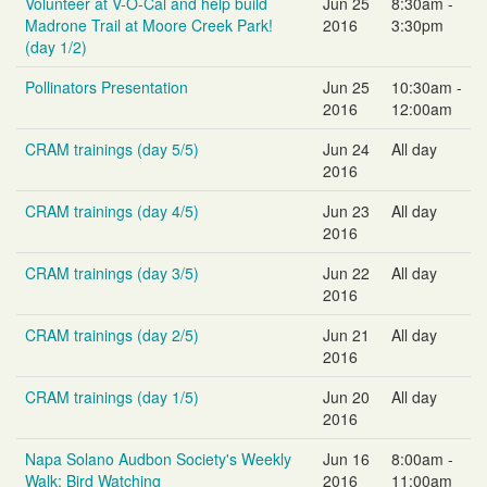
Volunteer at V-O-Cal and help build
Jun 25
8:30am -
Madrone Trail at Moore Creek Park!
2016
3:30pm
(day 1/2)
Pollinators Presentation
Jun 25
10:30am -
2016
12:00am
CRAM trainings (day 5/5)
Jun 24
All day
2016
CRAM trainings (day 4/5)
Jun 23
All day
2016
CRAM trainings (day 3/5)
Jun 22
All day
2016
CRAM trainings (day 2/5)
Jun 21
All day
2016
CRAM trainings (day 1/5)
Jun 20
All day
2016
Napa Solano Audbon Society's Weekly
Jun 16
8:00am -
Walk: Bird Watching
2016
11:00am