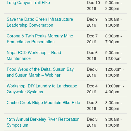
Long Canyon Trail Hike
Dec 10
9:00am -
2016
3:00pm
Save the Date: Green Infrastructure
Dec 9
9:00am -
Leadership Conversation
2016
1:30pm
Corona & Twin Peaks Mercury Mine
Dec 7
6:30pm -
Remediation Presentation
2016
7:30pm
Napa RCD Workshop – Road
Dec 6
9:00am -
Maintenance
2016
12:00pm
Food Webs of the Delta, Suisun Bay,
Dec 6
12:00pm -
and Suisun Marsh – Webinar
2016
1:00pm
Workshop: DIY Laundry to Landscape
Dec 4
10:00am -
Greywater Systems
2016
4:00pm
Cache Creek Ridge Mountain Bike Ride
Dec 3
8:30am -
2016
1:00pm
12th Annual Berkeley River Restoration
Dec 3
9:00am -
Symposium
2016
1:00pm