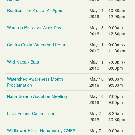
Reptiles - for Kids of All Ages
May 14
10:30am -
2016
12:00pm
Wantrup Preserve Work Day
May 13
9:00am -
2016
12:30pm
Contra Costa Watershed Forum
May 11
9:00am -
2016
11:30am
Wild Napa - Bats
May 11
7:00pm -
2016
8:00pm
Watershed Awareness Month
May 10
9:00am -
Proclamation
2016
9:30am
Napa-Solano Audubon Meeting
May 10
7:00pm -
2016
9:00pm
Lake Solano Canoe Tour
May 7
8:30am -
2016
10:30pm
Wildflower Hike - Napa Valley CNPS
May 7
9:00am -