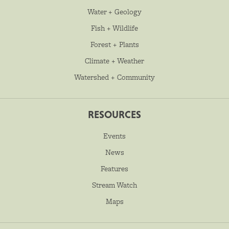
Water + Geology
Fish + Wildlife
Forest + Plants
Climate + Weather
Watershed + Community
RESOURCES
Events
News
Features
Stream Watch
Maps