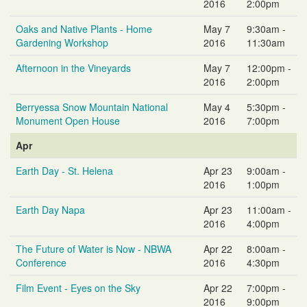
2016
2:00pm
Oaks and Native Plants - Home
May 7
9:30am -
Gardening Workshop
2016
11:30am
Afternoon in the Vineyards
May 7
12:00pm -
2016
2:00pm
Berryessa Snow Mountain National
May 4
5:30pm -
Monument Open House
2016
7:00pm
Apr
Earth Day - St. Helena
Apr 23
9:00am -
2016
1:00pm
Earth Day Napa
Apr 23
11:00am -
2016
4:00pm
The Future of Water is Now - NBWA
Apr 22
8:00am -
Conference
2016
4:30pm
Film Event - Eyes on the Sky
Apr 22
7:00pm -
2016
9:00pm