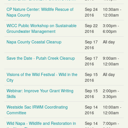
CP Nature Center: Wildlife Rescue of
Sep 24
10:30am -
Napa County
2016
12:00am
WICC Public Workshop on Sustainable
Sep 22
3:00pm -
Groundwater Management
2016
6:00pm
Napa County Coastal Cleanup
Sep 17
All day
2016
Save the Date - Putah Creek Cleanup
Sep 17
9:00am -
2016
12:00am
Visions of the Wild Festival - Wild in the
Sep 15
All day
City
2016
Webinar: Improve Your Grant Writing
Sep 15
2:00pm -
Skills
2016
3:30pm
Westside Sac IRWM Coordinating
Sep 14
10:00am -
Committee
2016
12:00am
Wild Napa - Wildlife and Restoration in
Sep 14
7:00pm -