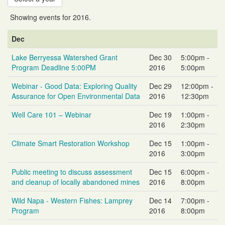
Showing events for 2016.
Event
Event
Event
Dec
Name
Date
Time
Lake Berryessa Watershed Grant
Dec 30
5:00pm -
Program Deadline 5:00PM
2016
5:00pm
Webinar - Good Data: Exploring Quality
Dec 29
12:00pm -
Assurance for Open Environmental Data
2016
12:30pm
Well Care 101 – Webinar
Dec 19
1:00pm -
2016
2:30pm
Climate Smart Restoration Workshop
Dec 15
1:00pm -
2016
3:00pm
Public meeting to discuss assessment
Dec 15
6:00pm -
and cleanup of locally abandoned mines
2016
8:00pm
Wild Napa - Western Fishes: Lamprey
Dec 14
7:00pm -
Program
2016
8:00pm