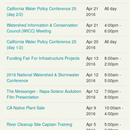
California Water Policy Conference 25
Apr 21
All day
(day 2/2)
2016
Watershed Information & Conservation
Apr 21
4:00pm -
Council (WICC) Meeting
2016
6:00pm
California Water Policy Conference 25
Apr 20
All day
(day 1/2)
2016
Funding Fair For Infrastructure Projects
Apr 13
8:00am -
2016
2:00pm
2016 National Watershed & Stormwater
Apr 12
9:00am -
Conference
2016
5:00pm
The Messanger - Napa-Solano Audubon
Apr 12
7:00pm -
Film Presentation
2016
8:00pm
CA Native Plant Sale
Apr 9
10:00am -
2016
4:00pm
River Cleanup Site Captain Training
Apr 5
5:00pm -
2016
6:00pm