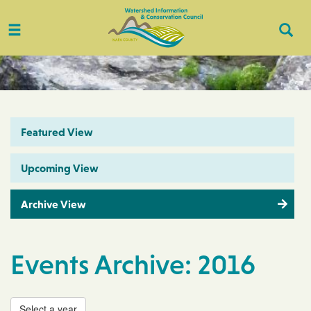
Toggle
Togg
navigation
Sear
Featured View
Upcoming View
Archive View
Events Archive: 2016
Select a year