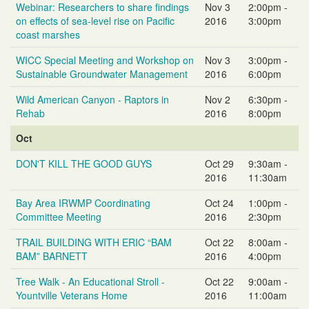
Webinar: Researchers to share findings
Nov 3
2:00pm -
on effects of sea-level rise on Pacific
2016
3:00pm
coast marshes
WICC Special Meeting and Workshop on
Nov 3
3:00pm -
Sustainable Groundwater Management
2016
6:00pm
Wild American Canyon - Raptors in
Nov 2
6:30pm -
Rehab
2016
8:00pm
Oct
DON'T KILL THE GOOD GUYS
Oct 29
9:30am -
2016
11:30am
Bay Area IRWMP Coordinating
Oct 24
1:00pm -
Committee Meeting
2016
2:30pm
TRAIL BUILDING WITH ERIC “BAM
Oct 22
8:00am -
BAM” BARNETT
2016
4:00pm
Tree Walk - An Educational Stroll -
Oct 22
9:00am -
Yountville Veterans Home
2016
11:00am