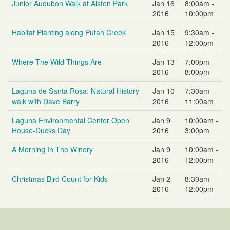
Junior Audubon Walk at Alston Park
Jan 16
8:00am -
2016
10:00pm
Habitat Planting along Putah Creek
Jan 15
9:30am -
2016
12:00pm
Where The Wild Things Are
Jan 13
7:00pm -
2016
8:00pm
Laguna de Santa Rosa: Natural History
Jan 10
7:30am -
walk with Dave Barry
2016
11:00am
Laguna Environmental Center Open
Jan 9
10:00am -
House-Ducks Day
2016
3:00pm
A Morning In The Winery
Jan 9
10:00am -
2016
12:00pm
Christmas Bird Count for Kids
Jan 2
8:30am -
2016
12:00pm