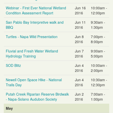
Webinar - First Ever National Wetland
Jun 16
10:00am -
Condition Assessment Report
2016
12:00pm
San Pablo Bay Interpretive walk and
Jun 11
9:30am -
BBQ
2016
1:30pm
Turtles - Napa Wild Presentation
Jun 8
7:00pm -
2016
8:00pm
Fluvial and Fresh Water Wetland
Jun 7
9:00am -
Hydrology Training
2016
5:00pm
SOD Blitz
Jun 4
10:00am -
2016
2:00pm
Newell Open Space Hike - National
Jun 4
10:30am -
Trails Day
2016
12:30pm
Putah Creek Riparian Reserve Birdwalk
Jun 2
7:00am -
- Napa-Solano Audubon Society
2016
1:00pm
May