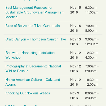
Best Management Practices for
Nov 15
9:30am -
Sustainable Groundwater Management
2016
11:00am
Meeting
Birds of Belize and Tikal, Guatemala
Nov 15
7:00pm -
2016
8:00pm
Craig Canyon – Thompson Canyon Hike
Nov 13
9:00am -
2016
12:00am
Rainwater Harvesting Installation
Nov 12
12:30am -
Workshop
2016
4:30pm
Photography at Sacramento National
Nov 12
7:00am -
Wildlife Rescue
2016
2:00pm
Native American Culture – Oaks and
Nov 12
10:30am -
Acorns
2016
12:00am
Knocking Out Noxious Weeds
Nov 9
8:00am -
2016
3:30pm