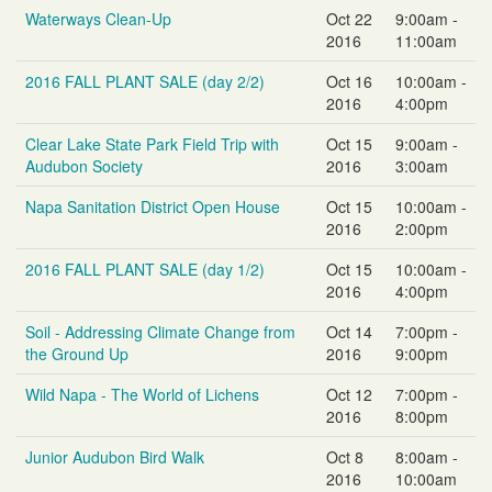
Waterways Clean-Up
Oct 22
9:00am -
2016
11:00am
2016 FALL PLANT SALE (day 2/2)
Oct 16
10:00am -
2016
4:00pm
Clear Lake State Park Field Trip with
Oct 15
9:00am -
Audubon Society
2016
3:00am
Napa Sanitation District Open House
Oct 15
10:00am -
2016
2:00pm
2016 FALL PLANT SALE (day 1/2)
Oct 15
10:00am -
2016
4:00pm
Soil - Addressing Climate Change from
Oct 14
7:00pm -
the Ground Up
2016
9:00pm
Wild Napa - The World of Lichens
Oct 12
7:00pm -
2016
8:00pm
Junior Audubon Bird Walk
Oct 8
8:00am -
2016
10:00am