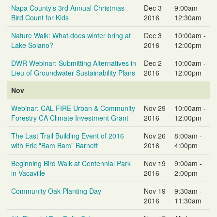
Napa County’s 3rd Annual Christmas
Dec 3
9:00am -
Bird Count for Kids
2016
12:30am
Nature Walk: What does winter bring at
Dec 3
10:00am -
Lake Solano?
2016
12:00pm
DWR Webinar: Submitting Alternatives in
Dec 2
10:00am -
Lieu of Groundwater Sustainability Plans
2016
12:00pm
Nov
Webinar: CAL FIRE Urban & Community
Nov 29
10:00am -
Forestry CA Climate Investment Grant
2016
12:00pm
The Last Trail Building Event of 2016
Nov 26
8:00am -
with Eric "Bam Bam" Barnett
2016
4:00pm
Beginning Bird Walk at Centennial Park
Nov 19
9:00am -
in Vacaville
2016
2:00pm
Community Oak Planting Day
Nov 19
9:30am -
2016
11:30am