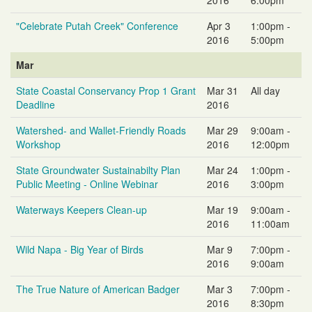
"Celebrate Putah Creek" Conference
Apr 3
1:00pm -
2016
5:00pm
Mar
State Coastal Conservancy Prop 1 Grant
Mar 31
All day
Deadline
2016
Watershed- and Wallet-Friendly Roads
Mar 29
9:00am -
Workshop
2016
12:00pm
State Groundwater Sustainabilty Plan
Mar 24
1:00pm -
Public Meeting - Online Webinar
2016
3:00pm
Waterways Keepers Clean-up
Mar 19
9:00am -
2016
11:00am
Wild Napa - Big Year of Birds
Mar 9
7:00pm -
2016
9:00am
The True Nature of American Badger
Mar 3
7:00pm -
2016
8:30pm