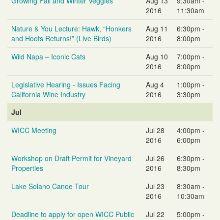
Growing Fall and Winter Veggies
Aug 13
9:30am -
2016
11:30am
Nature & You Lecture: Hawk, “Honkers
Aug 11
6:30pm -
and Hoots Returns!” (Live Birds)
2016
8:00pm
Wild Napa – Iconic Cats
Aug 10
7:00pm -
2016
8:00pm
Legislative Hearing - Issues Facing
Aug 4
1:00pm -
California Wine Industry
2016
3:30pm
Jul
WICC Meeting
Jul 28
4:00pm -
2016
6:00pm
Workshop on Draft Permit for Vineyard
Jul 26
6:30pm -
Properties
2016
8:30pm
Lake Solano Canoe Tour
Jul 23
8:30am -
2016
10:30am
Deadline to apply for open WICC Public
Jul 22
5:00pm -