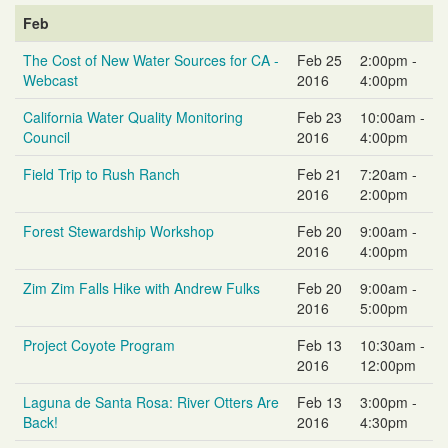
Feb
The Cost of New Water Sources for CA -
Feb 25
2:00pm -
Webcast
2016
4:00pm
California Water Quality Monitoring
Feb 23
10:00am -
Council
2016
4:00pm
Field Trip to Rush Ranch
Feb 21
7:20am -
2016
2:00pm
Forest Stewardship Workshop
Feb 20
9:00am -
2016
4:00pm
Zim Zim Falls Hike with Andrew Fulks
Feb 20
9:00am -
2016
5:00pm
Project Coyote Program
Feb 13
10:30am -
2016
12:00pm
Laguna de Santa Rosa: River Otters Are
Feb 13
3:00pm -
Back!
2016
4:30pm