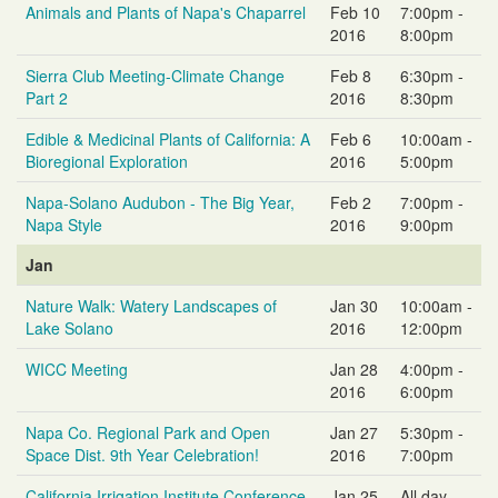
Animals and Plants of Napa's Chaparrel
Feb 10
7:00pm -
2016
8:00pm
Sierra Club Meeting-Climate Change
Feb 8
6:30pm -
Part 2
2016
8:30pm
Edible & Medicinal Plants of California: A
Feb 6
10:00am -
Bioregional Exploration
2016
5:00pm
Napa-Solano Audubon - The Big Year,
Feb 2
7:00pm -
Napa Style
2016
9:00pm
Jan
Nature Walk: Watery Landscapes of
Jan 30
10:00am -
Lake Solano
2016
12:00pm
WICC Meeting
Jan 28
4:00pm -
2016
6:00pm
Napa Co. Regional Park and Open
Jan 27
5:30pm -
Space Dist. 9th Year Celebration!
2016
7:00pm
California Irrigation Institute Conference
Jan 25
All day