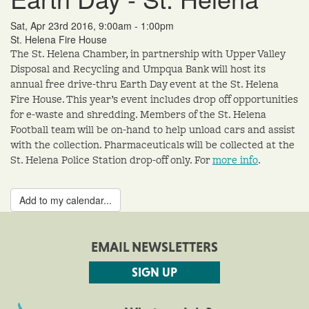
Sat, Apr 23rd 2016, 9:00am - 1:00pm
St. Helena Fire House
The St. Helena Chamber, in partnership with Upper Valley
Disposal and Recycling and Umpqua Bank will host its
annual free drive-thru Earth Day event at the St. Helena
Fire House. This year’s event includes drop off opportunities
for e-waste and shredding. Members of the St. Helena
Football team will be on-hand to help unload cars and assist
with the collection. Pharmaceuticals will be collected at the
St. Helena Police Station drop-off only. For
more info
.
Add to my calendar...
EMAIL NEWSLETTERS
SIGN UP