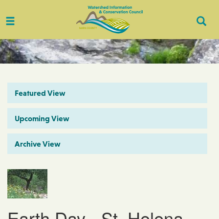
Toggle
Togg
navigation
Sear
Featured View
Upcoming View
Archive View
Earth Day - St. Helena