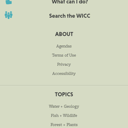
What can I do?
Search the WICC
ABOUT
Agendas
Terms of Use
Privacy
Accessibility
TOPICS
Water + Geology
Fish + Wildlife
Forest + Plants