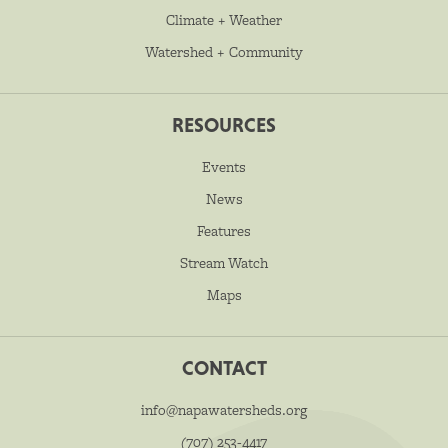
Climate + Weather
Watershed + Community
RESOURCES
Events
News
Features
Stream Watch
Maps
CONTACT
info@napawatersheds.org
(707) 253-4417