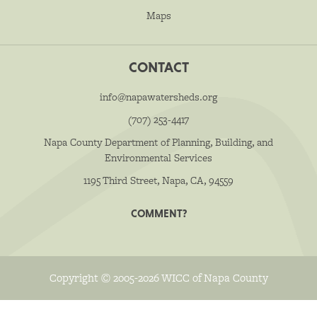
Maps
CONTACT
info@napawatersheds.org
(707) 253-4417
Napa County Department of Planning, Building, and
Environmental Services
1195 Third Street, Napa, CA, 94559
COMMENT?
Copyright © 2005-2026 WICC of Napa County