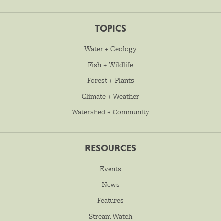
TOPICS
Water + Geology
Fish + Wildlife
Forest + Plants
Climate + Weather
Watershed + Community
RESOURCES
Events
News
Features
Stream Watch