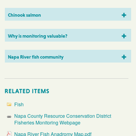
Chinook salmon
Why is monitoring valuable?
Napa River fish community
RELATED ITEMS
Fish
Napa County Resource Conservation District
Fisheries Monitoring Webpage
Napa River Fish Anadromy Map.pdf