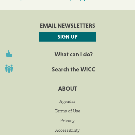
EMAIL NEWSLETTERS
SIGN UP
What can I do?
Search the WICC
ABOUT
Agendas
Terms of Use
Privacy
Accessibility