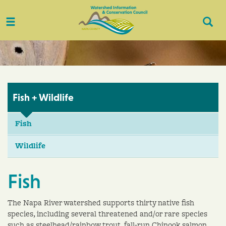
Toggle
Togg
navigation
Sear
Fish + Wildlife
Fish
Wildlife
Fish
The Napa River watershed supports thirty native fish
species, including several threatened and/or rare species
such as steelhead/rainbow trout, fall-run Chinook salmon,