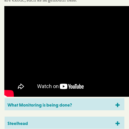
What Monitoring is being done?
Steelhead