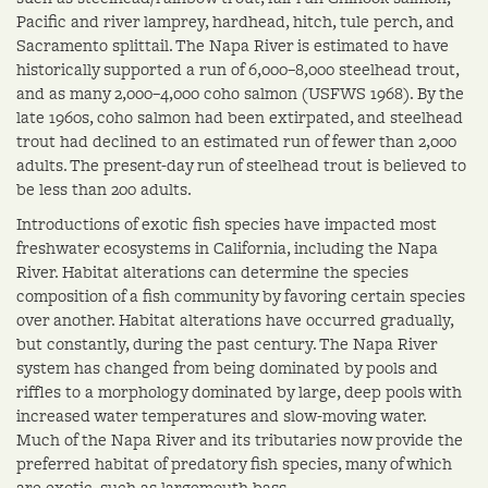
Pacific and river lamprey, hardhead, hitch, tule perch, and
Sacramento splittail. The Napa River is estimated to have
historically supported a run of 6,000–8,000 steelhead trout,
and as many 2,000–4,000 coho salmon (USFWS 1968). By the
late 1960s, coho salmon had been extirpated, and steelhead
trout had declined to an estimated run of fewer than 2,000
adults. The present-day run of steelhead trout is believed to
be less than 200 adults.
Introductions of exotic fish species have impacted most
freshwater ecosystems in California, including the Napa
River. Habitat alterations can determine the species
composition of a fish community by favoring certain species
over another. Habitat alterations have occurred gradually,
but constantly, during the past century. The Napa River
system has changed from being dominated by pools and
riffles to a morphology dominated by large, deep pools with
increased water temperatures and slow-moving water.
Much of the Napa River and its tributaries now provide the
preferred habitat of predatory fish species, many of which
are exotic, such as largemouth bass.