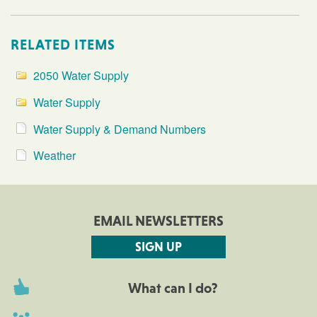
RELATED ITEMS
2050 Water Supply
Water Supply
Water Supply & Demand Numbers
Weather
EMAIL NEWSLETTERS
SIGN UP
What can I do?