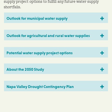
supply project options to fulfill any future water supply
shortfalls.
Outlook for municipal water supply
Outlook for agricultural and rural water supplies
Potential water supply project options
About the 2050 Study
Napa Valley Drought Contingency Plan