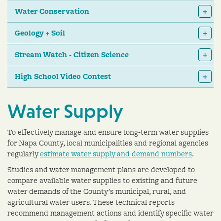
Water Conservation
Geology + Soil
Stream Watch - Citizen Science
High School Video Contest
Water Supply
To effectively manage and ensure long-term water supplies
for Napa County, local municipalities and regional agencies
regularly
estimate water supply and demand numbers
.
Studies and water management plans are developed to
compare available water supplies to existing and future
water demands of the County's municipal, rural, and
agricultural water users. These technical reports
recommend management actions and identify specific water