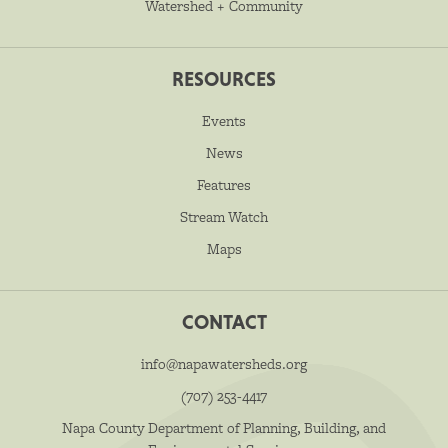
Watershed + Community
RESOURCES
Events
News
Features
Stream Watch
Maps
CONTACT
info@napawatersheds.org
(707) 253-4417
Napa County Department of Planning, Building, and