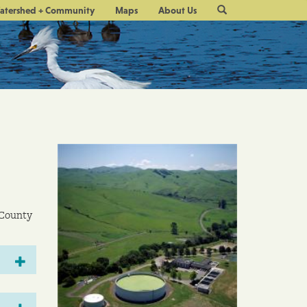
Site
atershed + Community
Maps
About Us
Search
 County