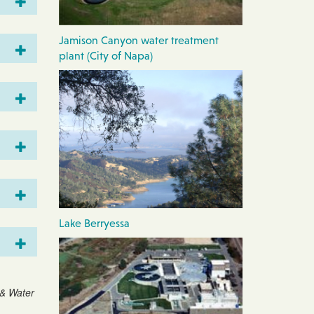
Jamison Canyon water treatment
plant (City of Napa)
Lake Berryessa
 & Water