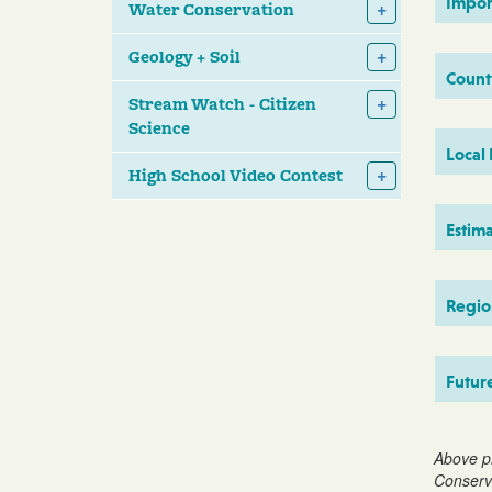
Impor
Water Conservation
Geology + Soil
Count
Stream Watch - Citizen
Science
Local
High School Video Contest
Estim
Region
Futur
Above p
Conserva