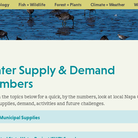
ology
Fish + Wildlife
Forest + Plants
Climate + Weather
W
ter Supply & Demand
mbers
n the topics below for a quick, by the numbers, look at local Napa
upplies, demand, activities and future challenges.
 Municipal Supplies