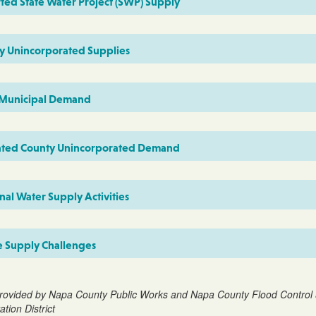
ted State Water Project (SWP) Supply
y Unincorporated Supplies
 Municipal Demand
ated County Unincorporated Demand
al Water Supply Activities
e Supply Challenges
rovided by Napa County Public Works and Napa County Flood Control
tion District