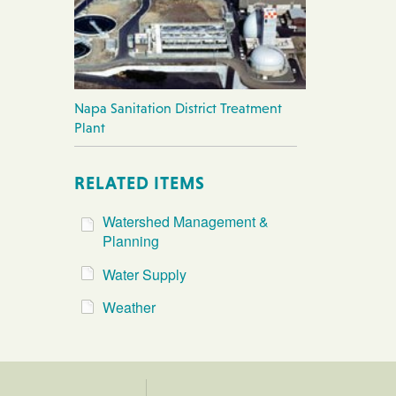
Napa Sanitation District Treatment
Plant
RELATED ITEMS
Watershed Management &
Planning
Water Supply
Weather