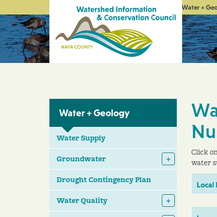
Water + Ge
Wa
Water + Geology
Nu
Water Supply
Click o
Groundwater
water s
Drought Contingency Plan
Local
Water Quality