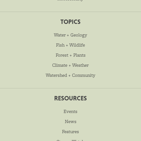
TOPICS
Water + Geology
Fish + Wildlife
Forest + Plants
Climate + Weather
Watershed + Community
RESOURCES
Events
News
Features