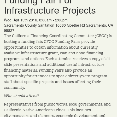
Infrastructure Projects
Wed, Apr 13th 2016, 8:00am - 2:00pm
Sacramento County Sanitation 10060 Goethe Rd Sacramento, CA
95827
The California Financing Coordinating Committee (CFCC) is
hosting a funding fair. CFCC Funding Fairs provide
opportunities to obtain information about currently
available infrastructure grant, loan and bond financing
programs and options. Each attendee receives a copy of all
slide presentations and additional useful infrastructure
financing material. Funding Fairs also provide an
opportunity for attendees to speak directly with program
staff about specific projects and issues affecting their
community.
Who should attend?
Representatives from public works, local governments, and
California Native American Tribes. This includes
city managers and planners, economic development and