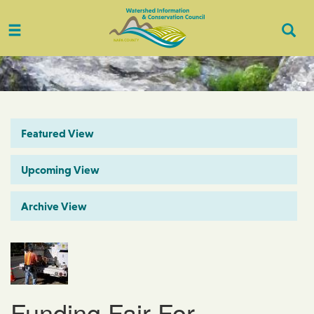
Toggle
Togg
navigation
Sear
Featured View
Upcoming View
Archive View
Funding Fair For