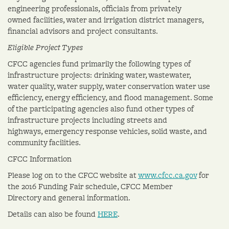
engineering professionals, officials from privately
owned facilities, water and irrigation district managers,
financial advisors and project consultants.
Eligible Project Types
CFCC agencies fund primarily the following types of
infrastructure projects: drinking water, wastewater,
water quality, water supply, water conservation water use
efficiency, energy efficiency, and flood management. Some
of the participating agencies also fund other types of
infrastructure projects including streets and
highways, emergency response vehicles, solid waste, and
community facilities.
CFCC Information
Please log on to the CFCC website at
www.cfcc.ca.gov
for
the 2016 Funding Fair schedule, CFCC Member
Directory and general information.
Details can also be found
HERE
.