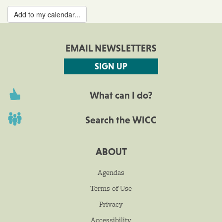
Add to my calendar...
EMAIL NEWSLETTERS
SIGN UP
What can I do?
Search the WICC
ABOUT
Agendas
Terms of Use
Privacy
Accessibility