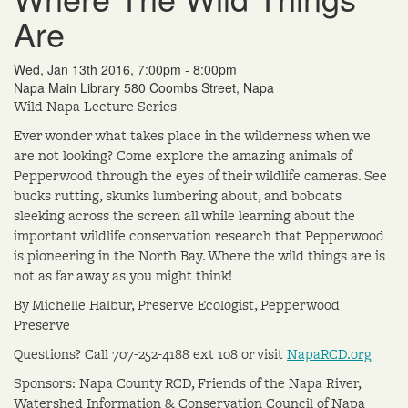
Are
Wed, Jan 13th 2016, 7:00pm - 8:00pm
Napa Main Library 580 Coombs Street, Napa
Wild Napa Lecture Series
Ever wonder what takes place in the wilderness when we
are not looking? Come explore the amazing animals of
Pepperwood through the eyes of their wildlife cameras. See
bucks rutting, skunks lumbering about, and bobcats
sleeking across the screen all while learning about the
important wildlife conservation research that Pepperwood
is pioneering in the North Bay. Where the wild things are is
not as far away as you might think!
By Michelle Halbur, Preserve Ecologist, Pepperwood
Preserve
Questions? Call 707-252-4188 ext 108 or visit
NapaRCD.org
Sponsors: Napa County RCD, Friends of the Napa River,
Watershed Information & Conservation Council of Napa