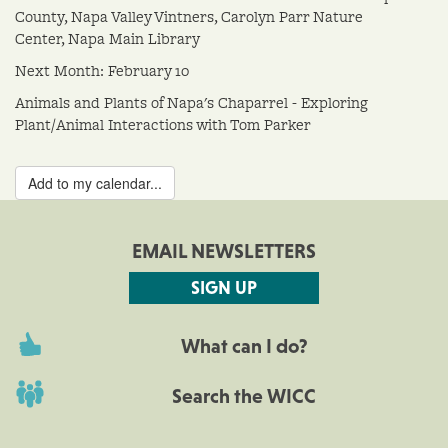
County, Napa Valley Vintners, Carolyn Parr Nature
Center, Napa Main Library
Next Month: February 10
Animals and Plants of Napa's Chaparrel - Exploring
Plant/Animal Interactions with Tom Parker
Add to my calendar...
EMAIL NEWSLETTERS
SIGN UP
What can I do?
Search the WICC