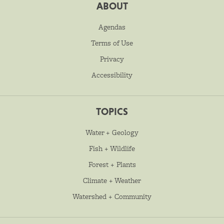
ABOUT
Agendas
Terms of Use
Privacy
Accessibility
TOPICS
Water + Geology
Fish + Wildlife
Forest + Plants
Climate + Weather
Watershed + Community