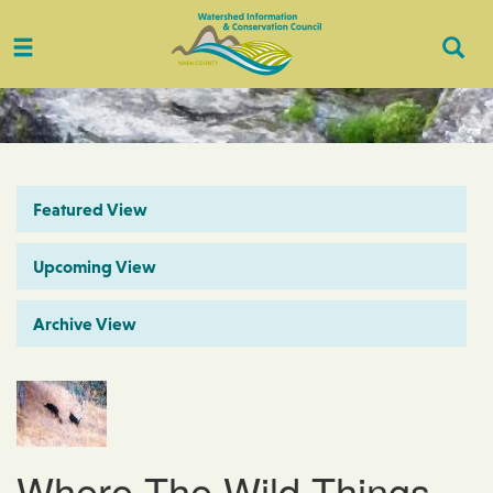
Toggle
Togg
navigation
Sear
Featured View
Upcoming View
Archive View
Where The Wild Things