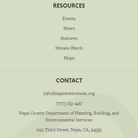
RESOURCES
Events
News
Features
Stream Watch
Maps
CONTACT
info@napawatersheds.org
(707) 253-4417
Napa County Department of Planning, Building, and
Environmental Services
1195 Third Street, Napa, CA, 94559