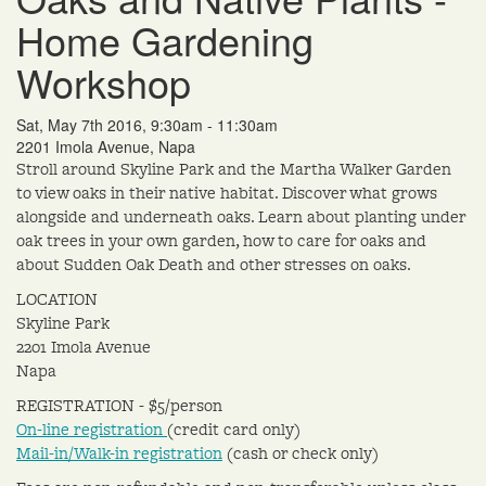
Home Gardening
Workshop
Sat, May 7th 2016, 9:30am - 11:30am
2201 Imola Avenue, Napa
Stroll around Skyline Park and the Martha Walker Garden
to view oaks in their native habitat. Discover what grows
alongside and underneath oaks. Learn about planting under
oak trees in your own garden, how to care for oaks and
about Sudden Oak Death and other stresses on oaks.
LOCATION
Skyline Park
2201 Imola Avenue
Napa
REGISTRATION - $5/person
On-line registration
(credit card only)
Mail-in/Walk-in registration
(cash or check only)