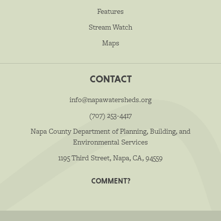
Features
Stream Watch
Maps
CONTACT
info@napawatersheds.org
(707) 253-4417
Napa County Department of Planning, Building, and
Environmental Services
1195 Third Street, Napa, CA, 94559
COMMENT?