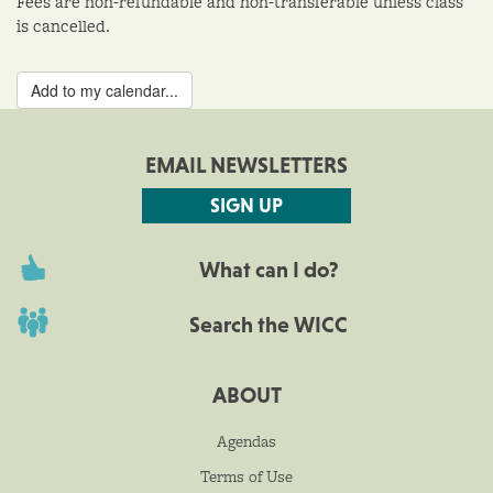
Fees are non-refundable and non-transferable unless class
is cancelled.
Add to my calendar...
EMAIL NEWSLETTERS
SIGN UP
What can I do?
Search the WICC
ABOUT
Agendas
Terms of Use