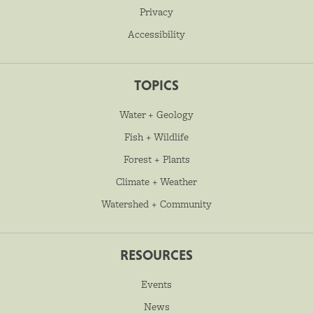
Privacy
Accessibility
TOPICS
Water + Geology
Fish + Wildlife
Forest + Plants
Climate + Weather
Watershed + Community
RESOURCES
Events
News