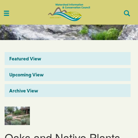
Toggle
Togg
navigation
Sear
Featured View
Upcoming View
Archive View
Oaks and Native Plants -