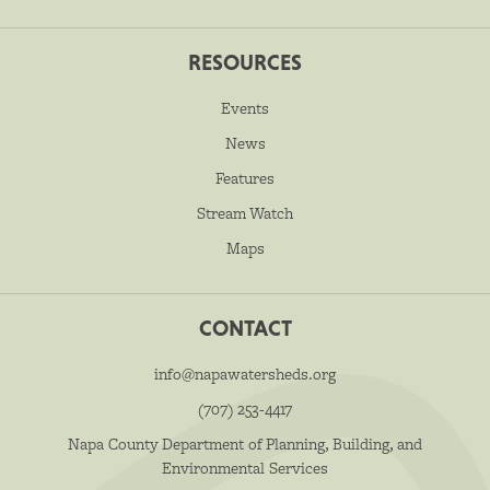
RESOURCES
Events
News
Features
Stream Watch
Maps
CONTACT
info@napawatersheds.org
(707) 253-4417
Napa County Department of Planning, Building, and
Environmental Services