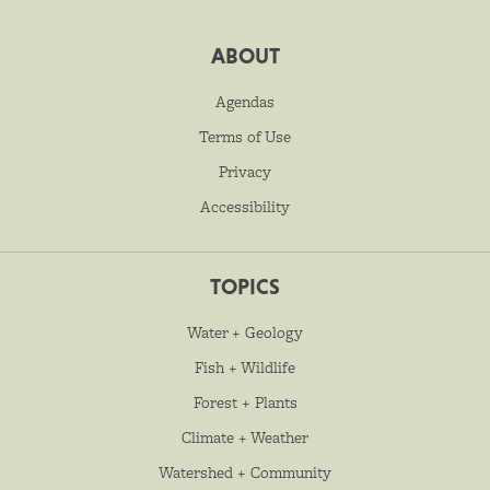
ABOUT
Agendas
Terms of Use
Privacy
Accessibility
TOPICS
Water + Geology
Fish + Wildlife
Forest + Plants
Climate + Weather
Watershed + Community