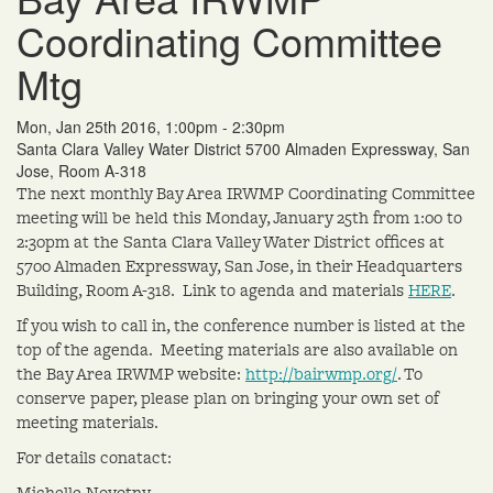
Coordinating Committee
Mtg
Mon, Jan 25th 2016, 1:00pm - 2:30pm
Santa Clara Valley Water District 5700 Almaden Expressway, San
Jose, Room A-318
The next monthly Bay Area IRWMP Coordinating Committee
meeting will be held this Monday, January 25th from 1:00 to
2:30pm at the Santa Clara Valley Water District offices at
5700 Almaden Expressway, San Jose, in their Headquarters
Building, Room A-318. Link to agenda and materials
HERE
.
If you wish to call in, the conference number is listed at the
top of the agenda. Meeting materials are also available on
the Bay Area IRWMP website:
http://bairwmp.org/
. To
conserve paper, please plan on bringing your own set of
meeting materials.
For details conatact:
Michelle Novotny