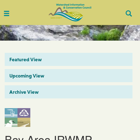
Toggle
Togg
navigation
Sear
Featured View
Upcoming View
Archive View
Bay Area IRWMP