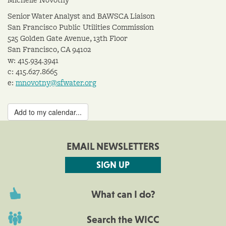
Senior Water Analyst and BAWSCA Liaison
San Francisco Public Utilities Commission
525 Golden Gate Avenue, 13th Floor
San Francisco, CA 94102
w: 415.934.3941
c: 415.627.8665
e:
mnovotny@sfwater.org
Add to my calendar...
EMAIL NEWSLETTERS
SIGN UP
What can I do?
Search the WICC