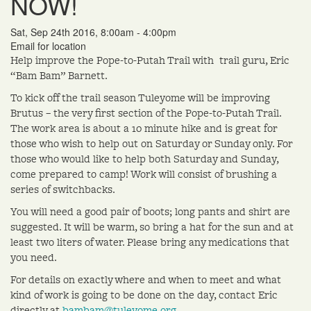
NOW!
Sat, Sep 24th 2016, 8:00am - 4:00pm
Email for location
Help improve the Pope-to-Putah Trail with trail guru, Eric
“Bam Bam” Barnett.
To kick off the trail season Tuleyome will be improving
Brutus – the very first section of the Pope-to-Putah Trail.
The work area is about a 10 minute hike and is great for
those who wish to help out on Saturday or Sunday only. For
those who would like to help both Saturday and Sunday,
come prepared to camp! Work will consist of brushing a
series of switchbacks.
You will need a good pair of boots; long pants and shirt are
suggested. It will be warm, so bring a hat for the sun and at
least two liters of water. Please bring any medications that
you need.
For details on exactly where and when to meet and what
kind of work is going to be done on the day, contact Eric
directly at
bambam@tuleyome.org
.