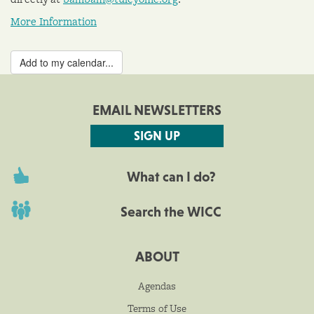
More Information
Add to my calendar...
EMAIL NEWSLETTERS
SIGN UP
What can I do?
Search the WICC
ABOUT
Agendas
Terms of Use