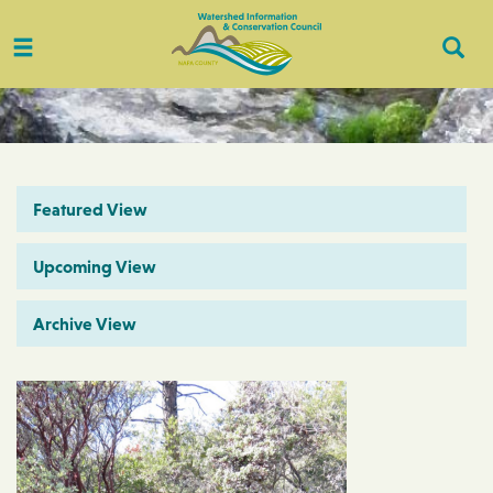
Toggle
Togg
navigation
Sear
Featured View
Upcoming View
Archive View