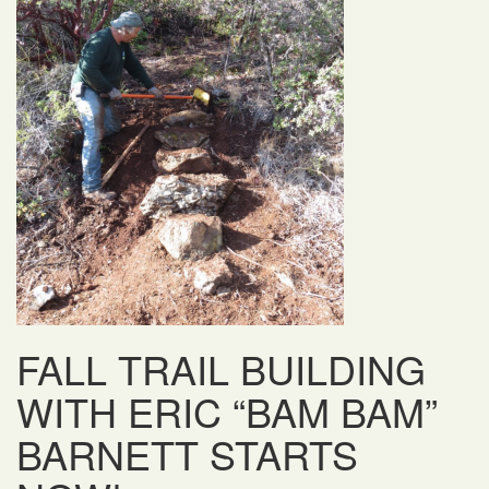
FALL TRAIL BUILDING
WITH ERIC “BAM BAM”
BARNETT STARTS