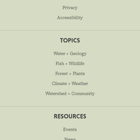
Privacy
Accessibility
TOPICS
Water + Geology
Fish + Wildlife
Forest + Plants
Climate + Weather
Watershed + Community
RESOURCES
Events
News