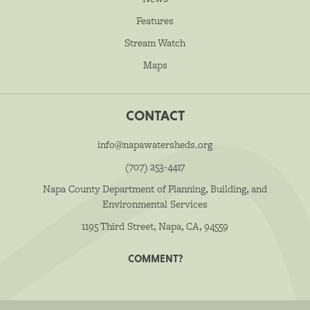
Features
Stream Watch
Maps
CONTACT
info@napawatersheds.org
(707) 253-4417
Napa County Department of Planning, Building, and
Environmental Services
1195 Third Street, Napa, CA, 94559
COMMENT?