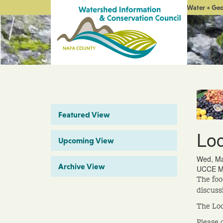
Water + Ge
Featured View
Loc
Upcoming View
Wed, Ma
Archive View
UCCE Me
The foo
discuss
The Loc
Please 