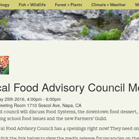
ology
Fish + Wildlife
Forest + Plants
Climate + Weather
W
al Food Advisory Council M
y 25th 2016, 4:00pm - 6:00pm
eting Room 1710 Soscol Ave, Napa, CA
d council will discuss Food Systems, the downtown food dessert, 
ing school food issues and the new Farmers’ Guild.
al Food Advisory Council has 4 openings right now! They need on
click the link below to view the media release for vacancies on th