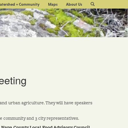
Site
atershed + Community
Maps
About Us
Search
eeting
and urban agriculture. They will have speakers
e community and 3 city representatives.
e
Napa County Local Food Advisory Council.