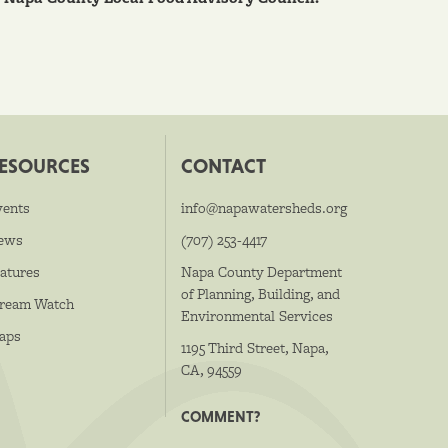
ESOURCES
CONTACT
vents
info@napawatersheds.org
ews
(707) 253-4417
atures
Napa County Department
of Planning, Building, and
tream Watch
Environmental Services
aps
1195 Third Street, Napa,
CA, 94559
COMMENT?