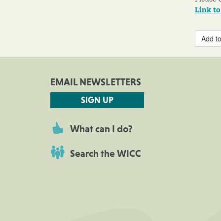
Link t
Add to
EMAIL NEWSLETTERS
SIGN UP
What can I do?
Search the WICC