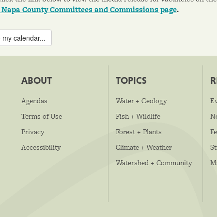
o Napa County Committees and Commissions page
.
 my calendar...
ABOUT
TOPICS
R
Agendas
Water + Geology
E
Terms of Use
Fish + Wildlife
N
Privacy
Forest + Plants
Fe
Accessibility
Climate + Weather
S
Watershed + Community
M