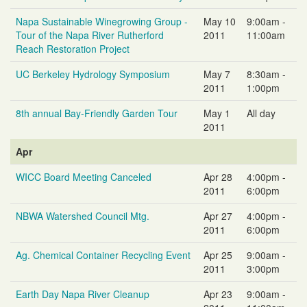
Napa Sustainable Winegrowing Group -
May 10
9:00am -
Tour of the Napa River Rutherford
2011
11:00am
Reach Restoration Project
UC Berkeley Hydrology Symposium
May 7
8:30am -
2011
1:00pm
8th annual Bay-Friendly Garden Tour
May 1
All day
2011
Apr
WICC Board Meeting Canceled
Apr 28
4:00pm -
2011
6:00pm
NBWA Watershed Council Mtg.
Apr 27
4:00pm -
2011
6:00pm
Ag. Chemical Container Recycling Event
Apr 25
9:00am -
2011
3:00pm
Earth Day Napa River Cleanup
Apr 23
9:00am -