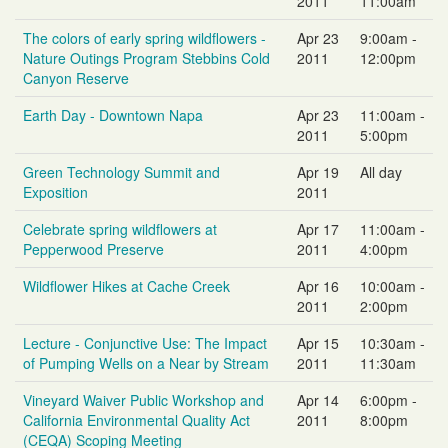
2011
11:00am
The colors of early spring wildflowers -
Apr 23
9:00am -
Nature Outings Program Stebbins Cold
2011
12:00pm
Canyon Reserve
Earth Day - Downtown Napa
Apr 23
11:00am -
2011
5:00pm
Green Technology Summit and
Apr 19
All day
Exposition
2011
Celebrate spring wildflowers at
Apr 17
11:00am -
Pepperwood Preserve
2011
4:00pm
Wildflower Hikes at Cache Creek
Apr 16
10:00am -
2011
2:00pm
Lecture - Conjunctive Use: The Impact
Apr 15
10:30am -
of Pumping Wells on a Near by Stream
2011
11:30am
Vineyard Waiver Public Workshop and
Apr 14
6:00pm -
California Environmental Quality Act
2011
8:00pm
(CEQA) Scoping Meeting