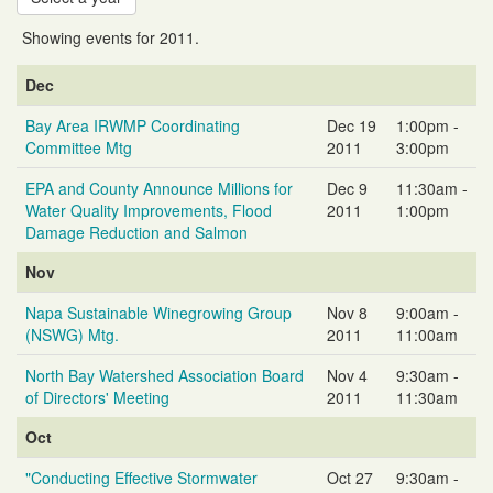
Showing events for 2011.
Event
Event
Event
Dec
Name
Date
Time
Bay Area IRWMP Coordinating
Dec 19
1:00pm -
Committee Mtg
2011
3:00pm
EPA and County Announce Millions for
Dec 9
11:30am -
Water Quality Improvements, Flood
2011
1:00pm
Damage Reduction and Salmon
Nov
Napa Sustainable Winegrowing Group
Nov 8
9:00am -
(NSWG) Mtg.
2011
11:00am
North Bay Watershed Association Board
Nov 4
9:30am -
of Directors' Meeting
2011
11:30am
Oct
"Conducting Effective Stormwater
Oct 27
9:30am -