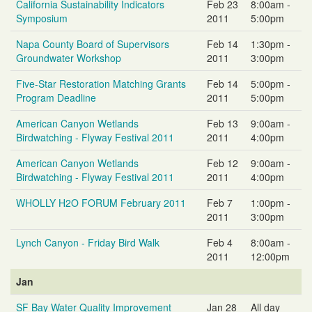
California Sustainability Indicators
Feb 23
8:00am -
Symposium
2011
5:00pm
Napa County Board of Supervisors
Feb 14
1:30pm -
Groundwater Workshop
2011
3:00pm
Five-Star Restoration Matching Grants
Feb 14
5:00pm -
Program Deadline
2011
5:00pm
American Canyon Wetlands
Feb 13
9:00am -
Birdwatching - Flyway Festival 2011
2011
4:00pm
American Canyon Wetlands
Feb 12
9:00am -
Birdwatching - Flyway Festival 2011
2011
4:00pm
WHOLLY H2O FORUM February 2011
Feb 7
1:00pm -
2011
3:00pm
Lynch Canyon - Friday Bird Walk
Feb 4
8:00am -
2011
12:00pm
Jan
SF Bay Water Quality Improvement
Jan 28
All day