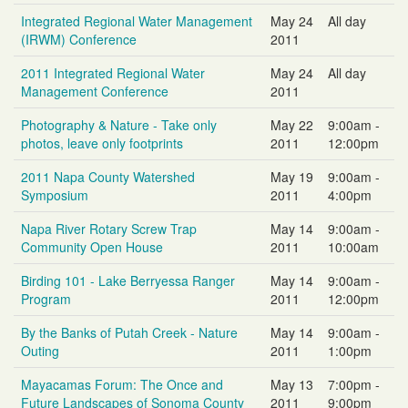
Integrated Regional Water Management
May 24
All day
(IRWM) Conference
2011
2011 Integrated Regional Water
May 24
All day
Management Conference
2011
Photography & Nature - Take only
May 22
9:00am -
photos, leave only footprints
2011
12:00pm
2011 Napa County Watershed
May 19
9:00am -
Symposium
2011
4:00pm
Napa River Rotary Screw Trap
May 14
9:00am -
Community Open House
2011
10:00am
Birding 101 - Lake Berryessa Ranger
May 14
9:00am -
Program
2011
12:00pm
By the Banks of Putah Creek - Nature
May 14
9:00am -
Outing
2011
1:00pm
Mayacamas Forum: The Once and
May 13
7:00pm -
Future Landscapes of Sonoma County
2011
9:00pm