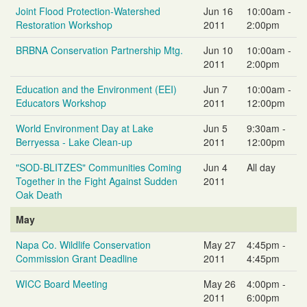
Joint Flood Protection-Watershed
Jun 16
10:00am -
Restoration Workshop
2011
2:00pm
BRBNA Conservation Partnership Mtg.
Jun 10
10:00am -
2011
2:00pm
Education and the Environment (EEI)
Jun 7
10:00am -
Educators Workshop
2011
12:00pm
World Environment Day at Lake
Jun 5
9:30am -
Berryessa - Lake Clean-up
2011
12:00pm
"SOD-BLITZES" Communities Coming
Jun 4
All day
Together in the Fight Against Sudden
2011
Oak Death
May
Napa Co. Wildlife Conservation
May 27
4:45pm -
Commission Grant Deadline
2011
4:45pm
WICC Board Meeting
May 26
4:00pm -
2011
6:00pm