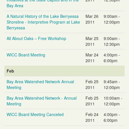
Bay Area
A Natural History of the Lake Berryessa
Mar 26
9:00am -
Shoreline - Interpretive Program at Lake
2011
12:00pm
Berryessa
All About Oaks – Free Workshop
Mar 25
9:00am -
2011
12:30pm
WICC Board Meeting
Mar 24
4:00pm -
2011
6:00pm
Feb
Bay Area Watershed Network Annual
Feb 25
9:45am -
Meeting
2011
12:00pm
Bay Area Watershed Network - Annual
Feb 25
10:00am -
Meeting
2011
12:00pm
WICC Board Meeting Canceled
Feb 24
4:00pm -
2011
6:00pm