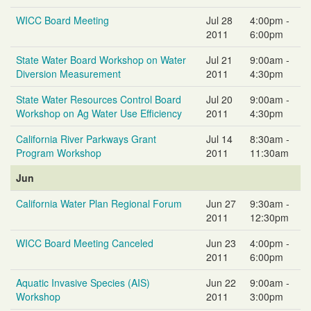
WICC Board Meeting
Jul 28
4:00pm -
2011
6:00pm
State Water Board Workshop on Water
Jul 21
9:00am -
Diversion Measurement
2011
4:30pm
State Water Resources Control Board
Jul 20
9:00am -
Workshop on Ag Water Use Efficiency
2011
4:30pm
California River Parkways Grant
Jul 14
8:30am -
Program Workshop
2011
11:30am
Jun
California Water Plan Regional Forum
Jun 27
9:30am -
2011
12:30pm
WICC Board Meeting Canceled
Jun 23
4:00pm -
2011
6:00pm
Aquatic Invasive Species (AIS)
Jun 22
9:00am -
Workshop
2011
3:00pm