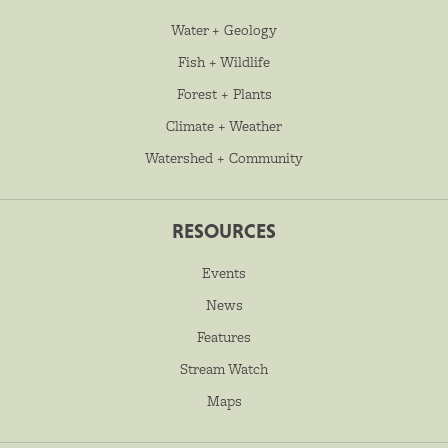
Water + Geology
Fish + Wildlife
Forest + Plants
Climate + Weather
Watershed + Community
RESOURCES
Events
News
Features
Stream Watch
Maps