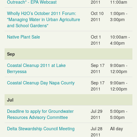
Outreach" - EPA Webcast
2011
11:00am
Wholly H2O’s October 2011 Forum:
Oct 10
1:00pm -
"Managing Water in Urban Agriculture
2011
3:00pm
and School Gardens"
Native Plant Sale
Oct 1
10:00am -
2011
4:00pm
Sep
Coastal Cleanup 2011 at Lake
Sep 17
9:00am -
Berryessa
2011
12:00pm
Coastal Cleanup Day Napa County
Sep 17
9:00am -
2011
12:00pm
Jul
Deadline to apply for Groundwater
Jul 29
5:00pm -
Resources Advisory Committee
2011
5:00pm
Delta Stewardship Council Meeting
Jul 28
All day
2011