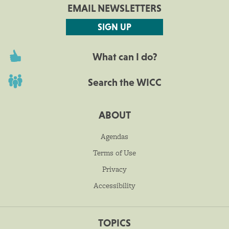
EMAIL NEWSLETTERS
SIGN UP
What can I do?
Search the WICC
ABOUT
Agendas
Terms of Use
Privacy
Accessibility
TOPICS