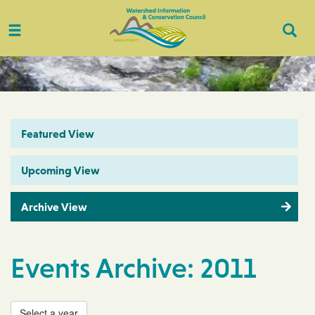
Toggle
Togg
navigation
Sear
Featured View
Upcoming View
Archive View
Events Archive: 2011
Select a year