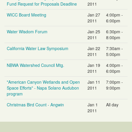
Fund Request for Proposals Deadline
2011
WICC Board Meeting
Jan 27
4:00pm -
2011
6:00pm
Water Wisdom Forum
Jan 25
6:30pm -
2011
8:00pm
California Water Law Symposium
Jan 22
7:30am -
2011
5:00pm
NBWA Watershed Council Mtg.
Jan 19
4:00pm -
2011
6:00pm
"American Canyon Wetlands and Open
Jan 11
7:00pm -
Space Efforts" - Napa Solano Audubon
2011
9:00pm
program
Christmas Bird Count - Angwin
Jan 1
All day
2011