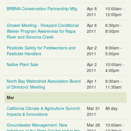
BRBNA Conservation Partnership Mtg.
Apr 8
10:00am -
2011
12:00pm
Grower Meeting - Vineyard Conditional
Apr 6
6:30pm -
Waiver Program Awareness for Napa
2011
8:00pm
River and Sonoma Creek
Pesticide Safety for Fieldworkers and
Apr 2
8:00am -
Pesticide Handlers
2011
5:00pm
Native Plant Sale
Apr 2
10:00am -
2011
4:00pm
North Bay Watershed Association Board
Apr 1
9:30am -
of Directors' Meeting
2011
11:30am
Mar
California Climate & Agriculture Summit:
Mar 31
All day
Impacts & Innovations
2011
Groundwater Management: New
Mar 28
10:00am -
Initiatives at the State Capitol and in the
2011
12:30pm