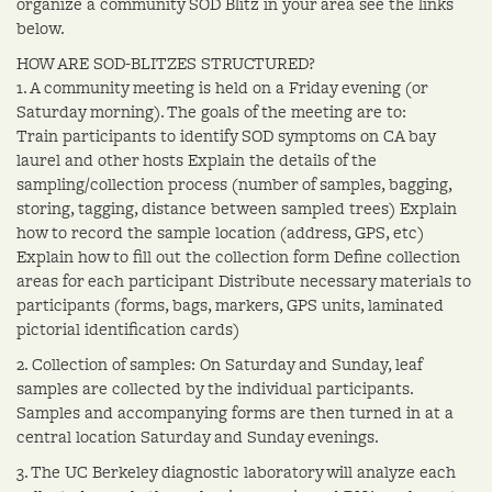
organize a community SOD Blitz in your area see the links
below.
HOW ARE SOD-BLITZES STRUCTURED?
1. A community meeting is held on a Friday evening (or
Saturday morning). The goals of the meeting are to:
Train participants to identify SOD symptoms on CA bay
laurel and other hosts Explain the details of the
sampling/collection process (number of samples, bagging,
storing, tagging, distance between sampled trees) Explain
how to record the sample location (address, GPS, etc)
Explain how to fill out the collection form Define collection
areas for each participant Distribute necessary materials to
participants (forms, bags, markers, GPS units, laminated
pictorial identification cards)
2. Collection of samples: On Saturday and Sunday, leaf
samples are collected by the individual participants.
Samples and accompanying forms are then turned in at a
central location Saturday and Sunday evenings.
3. The UC Berkeley diagnostic laboratory will analyze each