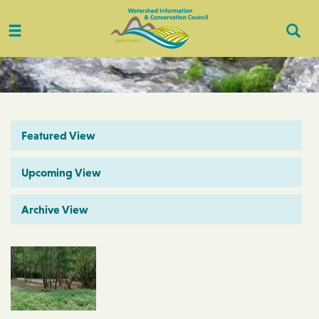
Toggle
Togg
navigation
Sear
Featured View
Upcoming View
Archive View