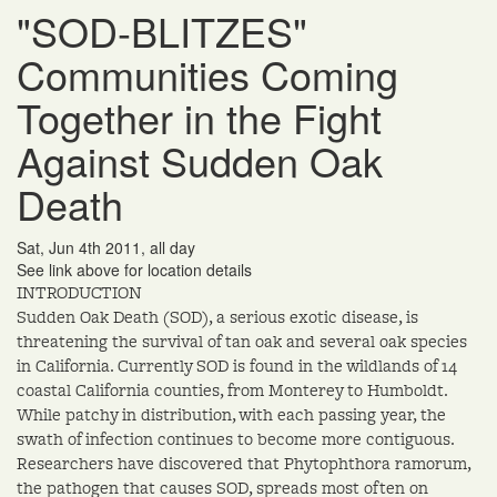
"SOD-BLITZES"
Communities Coming
Together in the Fight
Against Sudden Oak
Death
Sat, Jun 4th 2011, all day
See link above for location details
INTRODUCTION
Sudden Oak Death (SOD), a serious exotic disease, is
threatening the survival of tan oak and several oak species
in California. Currently SOD is found in the wildlands of 14
coastal California counties, from Monterey to Humboldt.
While patchy in distribution, with each passing year, the
swath of infection continues to become more contiguous.
Researchers have discovered that Phytophthora ramorum,
the pathogen that causes SOD, spreads most often on