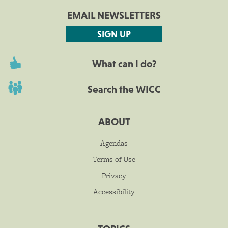
EMAIL NEWSLETTERS
SIGN UP
What can I do?
Search the WICC
ABOUT
Agendas
Terms of Use
Privacy
Accessibility