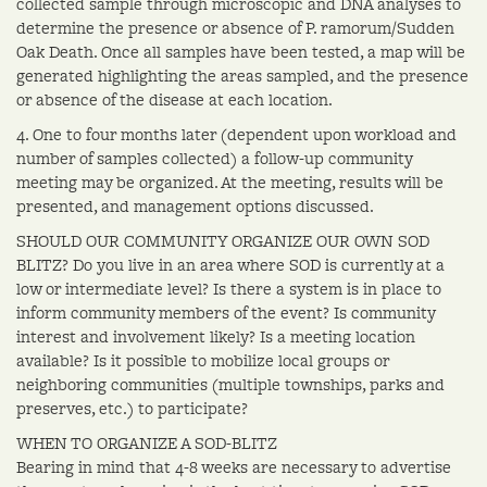
collected sample through microscopic and DNA analyses to
determine the presence or absence of P. ramorum/Sudden
Oak Death. Once all samples have been tested, a map will be
generated highlighting the areas sampled, and the presence
or absence of the disease at each location.
4. One to four months later (dependent upon workload and
number of samples collected) a follow-up community
meeting may be organized. At the meeting, results will be
presented, and management options discussed.
SHOULD OUR COMMUNITY ORGANIZE OUR OWN SOD
BLITZ? Do you live in an area where SOD is currently at a
low or intermediate level? Is there a system is in place to
inform community members of the event? Is community
interest and involvement likely? Is a meeting location
available? Is it possible to mobilize local groups or
neighboring communities (multiple townships, parks and
preserves, etc.) to participate?
WHEN TO ORGANIZE A SOD-BLITZ
Bearing in mind that 4-8 weeks are necessary to advertise