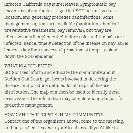
infected California bay laurel leaves. Symptomatic bay
leaves are often the first sign that SOD has arrived at a
location, and generally precedes oak infections. Some
management options are available (sanitation, chemical
preventative treatments, bay removal), but they are
effective only if implemented before oaks and tan oaks are
infected; hence, timely detection of the disease on bay laurel
leaves is key for a successful proactive attempt to slow
down the SOD epidemic.
WHAT IS A SOD-BLITZ?
SOD-blitzes inform and educate the community about
Sudden Oak Death, get locals involved in detecting the
disease, and produce detailed local maps of disease
distribution. The map can then be used to identify those
areas where the infestation may be mild enough to justify
proactive management.
HOW CAN I PARTICIPATE IN MY COMMUNITY?
Contact one of the organizers above, come to the meeting,
and help collect leaves in your local area. If you'd like to