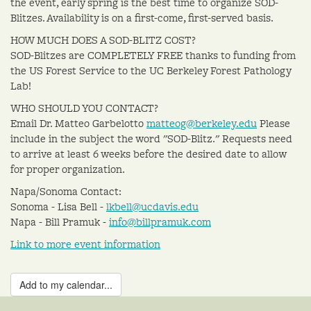
the event, early spring is the best time to organize SOD-
Blitzes. Availability is on a first-come, first-served basis.
HOW MUCH DOES A SOD-BLITZ COST?
SOD-Blitzes are COMPLETELY FREE thanks to funding from
the US Forest Service to the UC Berkeley Forest Pathology
Lab!
WHO SHOULD YOU CONTACT?
Email Dr. Matteo Garbelotto
matteog@berkeley.edu
Please
include in the subject the word "SOD-Blitz." Requests need
to arrive at least 6 weeks before the desired date to allow
for proper organization.
Napa/Sonoma Contact:
Sonoma - Lisa Bell -
lkbell@ucdavis.edu
Napa - Bill Pramuk -
info@billpramuk.com
Link to more event information
Add to my calendar...