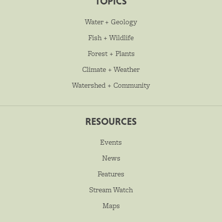
TOPICS
Water + Geology
Fish + Wildlife
Forest + Plants
Climate + Weather
Watershed + Community
RESOURCES
Events
News
Features
Stream Watch
Maps