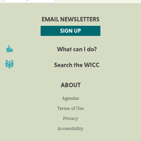
EMAIL NEWSLETTERS
SIGN UP
What can I do?
Search the WICC
ABOUT
Agendas
Terms of Use
Privacy
Accessibility