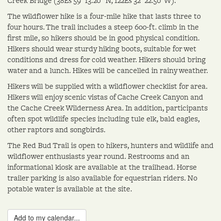
Creek Bridge (38Ëš 59' 13.20" N, 122Ëš 32' 22.50"W).
The wildflower hike is a four-mile hike that lasts three to
four hours. The trail includes a steep 600-ft. climb in the
first mile, so hikers should be in good physical condition.
Hikers should wear sturdy hiking boots, suitable for wet
conditions and dress for cold weather. Hikers should bring
water and a lunch. Hikes will be cancelled in rainy weather.
Hikers will be supplied with a wildflower checklist for area.
Hikers will enjoy scenic vistas of Cache Creek Canyon and
the Cache Creek Wilderness Area. In addition, participants
often spot wildlife species including tule elk, bald eagles,
other raptors and songbirds.
The Red Bud Trail is open to hikers, hunters and wildlife and
wildflower enthusiasts year round. Restrooms and an
informational kiosk are available at the trailhead. Horse
trailer parking is also available for equestrian riders. No
potable water is available at the site.
Add to my calendar...