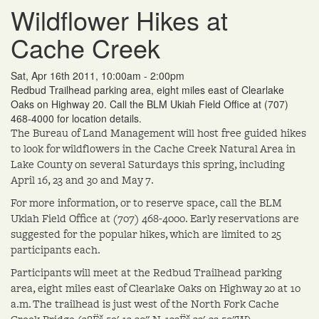
Wildflower Hikes at
Cache Creek
Sat, Apr 16th 2011, 10:00am - 2:00pm
Redbud Trailhead parking area, eight miles east of Clearlake
Oaks on Highway 20. Call the BLM Ukiah Field Office at (707)
468-4000 for location details.
The Bureau of Land Management will host free guided hikes
to look for wildflowers in the Cache Creek Natural Area in
Lake County on several Saturdays this spring, including
April 16, 23 and 30 and May 7.
For more information, or to reserve space, call the BLM
Ukiah Field Office at (707) 468-4000. Early reservations are
suggested for the popular hikes, which are limited to 25
participants each.
Participants will meet at the Redbud Trailhead parking
area, eight miles east of Clearlake Oaks on Highway 20 at 10
a.m. The trailhead is just west of the North Fork Cache