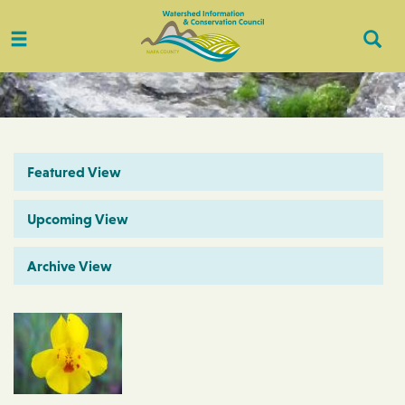
Toggle
Togg
navigation
Sear
Featured View
Upcoming View
Archive View