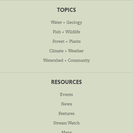
TOPICS
Water + Geology
Fish + Wildlife
Forest + Plants
Climate + Weather
Watershed + Community
RESOURCES
Events
News
Features
Stream Watch
Maps