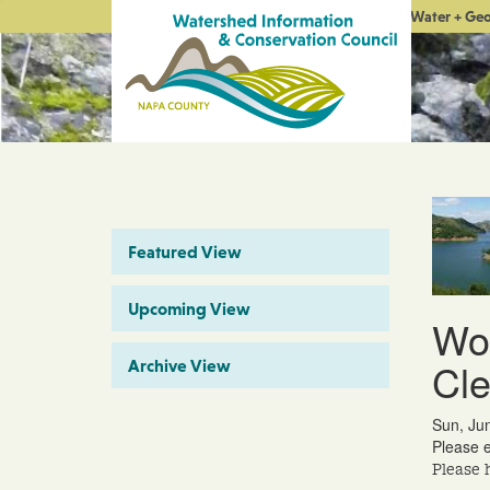
Water + Ge
Featured View
Upcoming View
Wor
Cl
Archive View
Sun, Ju
Please e
Please 