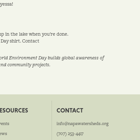
yessa!
mp in the lake when you're done.
Day shirt. Contact
 World Environment Day builds global awareness of
 and community projects.
ESOURCES
CONTACT
vents
info@napawatersheds.org
ews
(707) 253-4417