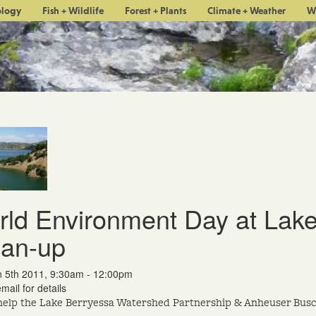
ology
Fish + Wildlife
Forest + Plants
Climate + Weather
W
ld Environment Day at Lake
ean-up
n 5th 2011, 9:30am - 12:00pm
mail for details
help the Lake Berryessa Watershed Partnership & Anheuser Busc