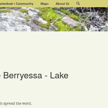
Site
atershed + Community
Maps
About Us
Search
 Berryessa - Lake
h spread the word.