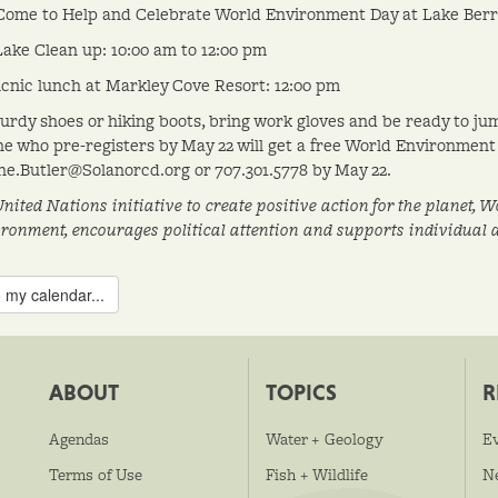
Come to Help and Celebrate World Environment Day at Lake Berr
ake Clean up: 10:00 am to 12:00 pm
cnic lunch at Markley Cove Resort: 12:00 pm
urdy shoes or hiking boots, bring work gloves and be ready to ju
e who pre-registers by May 22 will get a free World Environment 
e.Butler@Solanorcd.org or 707.301.5778 by May 22.
United Nations initiative to create positive action for the planet,
ironment, encourages political attention and supports individual
 my calendar...
ABOUT
TOPICS
R
Agendas
Water + Geology
E
Terms of Use
Fish + Wildlife
N