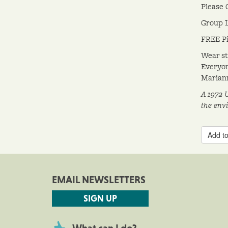
Please 
Group L
FREE Pi
Wear st
Everyon
Mariann
A 1972 
the env
Add to
EMAIL NEWSLETTERS
SIGN UP