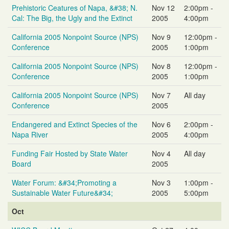
Prehistoric Ceatures of Napa, &#38; N.
Nov 12
2:00pm -
Cal: The Big, the Ugly and the Extinct
2005
4:00pm
California 2005 Nonpoint Source (NPS)
Nov 9
12:00pm -
Conference
2005
1:00pm
California 2005 Nonpoint Source (NPS)
Nov 8
12:00pm -
Conference
2005
1:00pm
California 2005 Nonpoint Source (NPS)
Nov 7
All day
Conference
2005
Endangered and Extinct Species of the
Nov 6
2:00pm -
Napa River
2005
4:00pm
Funding Fair Hosted by State Water
Nov 4
All day
Board
2005
Water Forum: &#34;Promoting a
Nov 3
1:00pm -
Sustainable Water Future&#34;
2005
5:00pm
Oct