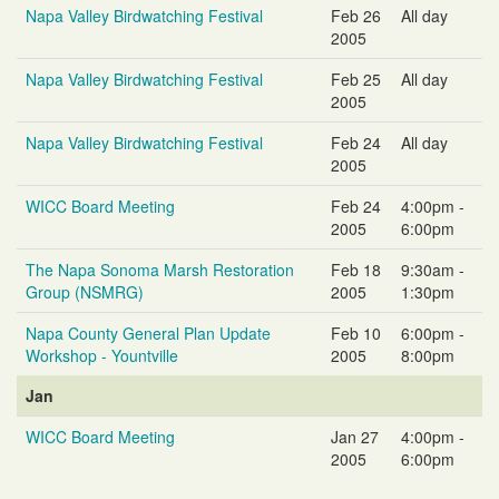
Napa Valley Birdwatching Festival
Feb 26
All day
2005
Napa Valley Birdwatching Festival
Feb 25
All day
2005
Napa Valley Birdwatching Festival
Feb 24
All day
2005
WICC Board Meeting
Feb 24
4:00pm -
2005
6:00pm
The Napa Sonoma Marsh Restoration
Feb 18
9:30am -
Group (NSMRG)
2005
1:30pm
Napa County General Plan Update
Feb 10
6:00pm -
Workshop - Yountville
2005
8:00pm
Jan
WICC Board Meeting
Jan 27
4:00pm -
2005
6:00pm