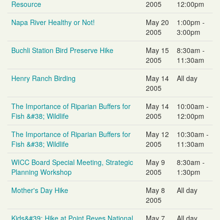
Resource
2005
12:00pm
Napa River Healthy or Not!
May 20
1:00pm -
2005
3:00pm
Buchli Station Bird Preserve Hike
May 15
8:30am -
2005
11:30am
Henry Ranch Birding
May 14
All day
2005
The Importance of Riparian Buffers for
May 14
10:00am -
Fish &#38; Wildlife
2005
12:00pm
The Importance of Riparian Buffers for
May 12
10:30am -
Fish &#38; Wildlife
2005
11:30am
WICC Board Special Meeting, Strategic
May 9
8:30am -
Planning Workshop
2005
1:30pm
Mother's Day Hike
May 8
All day
2005
Kids&#39; Hike at Point Reyes National
May 7
All day