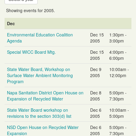
Showing events for 2005.
Event
Event
Event
Dec
Name
Date
Time
Environmental Education Coalition
Dec 15
1:30pm -
Agenda
2005
3:00pm
Special WICC Board Mtg.
Dec 15
4:00pm -
2005
6:00pm
State Water Board, Workshop on
Dec 9
10:00am -
Surface Water Ambient Monitoring
2005
12:00pm
Program
Napa Sanitation District Open House on
Dec 8
5:00pm -
Expansion of Recycled Water
2005
7:30pm
State Water Board workshop on
Dec 6
10:00am -
revisions to the section 303(d) list
2005
5:00pm
NSD Open House on Recycled Water
Dec 6
5:00pm -
Expansion
2005
7:30pm