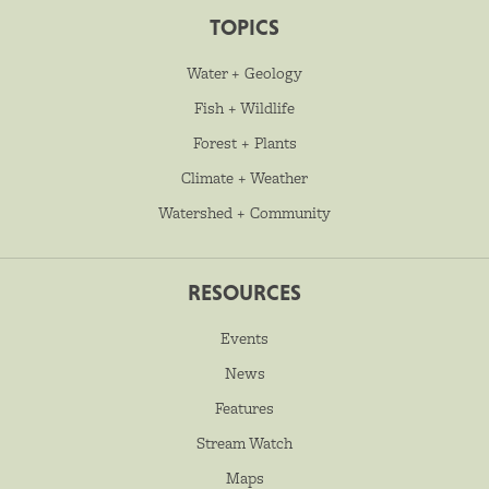
TOPICS
Water + Geology
Fish + Wildlife
Forest + Plants
Climate + Weather
Watershed + Community
RESOURCES
Events
News
Features
Stream Watch
Maps