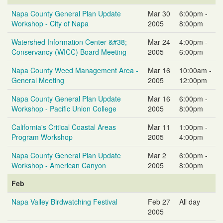
Napa County General Plan Update
Mar 30
6:00pm -
Workshop - City of Napa
2005
8:00pm
Watershed Information Center &#38;
Mar 24
4:00pm -
Conservancy (WICC) Board Meeting
2005
6:00pm
Napa County Weed Management Area -
Mar 16
10:00am -
General Meeting
2005
12:00pm
Napa County General Plan Update
Mar 16
6:00pm -
Workshop - Pacific Union College
2005
8:00pm
California's Critical Coastal Areas
Mar 11
1:00pm -
Program Workshop
2005
4:00pm
Napa County General Plan Update
Mar 2
6:00pm -
Workshop - American Canyon
2005
8:00pm
Feb
Napa Valley Birdwatching Festival
Feb 27
All day
2005