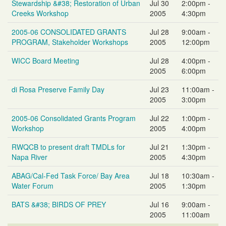
Stewardship &#38; Restoration of Urban
Jul 30
2:00pm -
Creeks Workshop
2005
4:30pm
2005-06 CONSOLIDATED GRANTS
Jul 28
9:00am -
PROGRAM, Stakeholder Workshops
2005
12:00pm
WICC Board Meeting
Jul 28
4:00pm -
2005
6:00pm
di Rosa Preserve Family Day
Jul 23
11:00am -
2005
3:00pm
2005-06 Consolidated Grants Program
Jul 22
1:00pm -
Workshop
2005
4:00pm
RWQCB to present draft TMDLs for
Jul 21
1:30pm -
Napa River
2005
4:30pm
ABAG/Cal-Fed Task Force/ Bay Area
Jul 18
10:30am -
Water Forum
2005
1:30pm
BATS &#38; BIRDS OF PREY
Jul 16
9:00am -
2005
11:00am