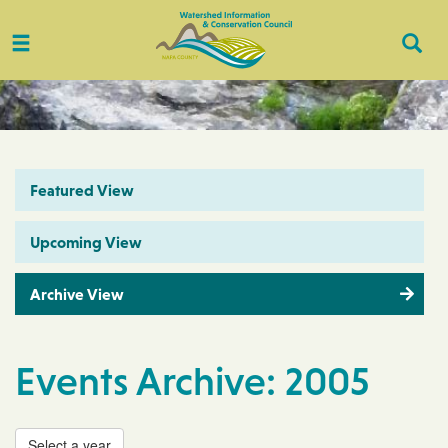
Toggle
Togg
navigation
Sear
Featured View
Upcoming View
Archive View
Events Archive: 2005
Select a year