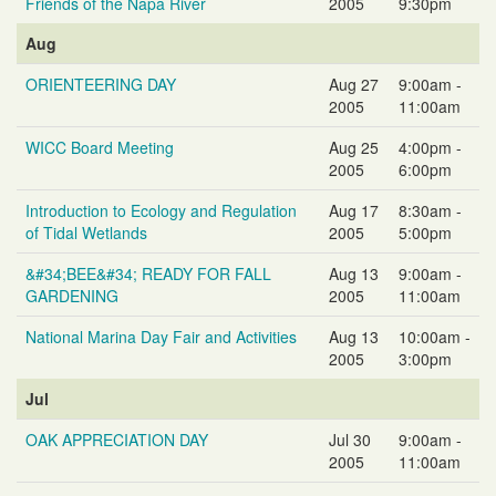
Friends of the Napa River
2005
9:30pm
Aug
ORIENTEERING DAY
Aug 27
9:00am -
2005
11:00am
WICC Board Meeting
Aug 25
4:00pm -
2005
6:00pm
Introduction to Ecology and Regulation
Aug 17
8:30am -
of Tidal Wetlands
2005
5:00pm
&#34;BEE&#34; READY FOR FALL
Aug 13
9:00am -
GARDENING
2005
11:00am
National Marina Day Fair and Activities
Aug 13
10:00am -
2005
3:00pm
Jul
OAK APPRECIATION DAY
Jul 30
9:00am -
2005
11:00am