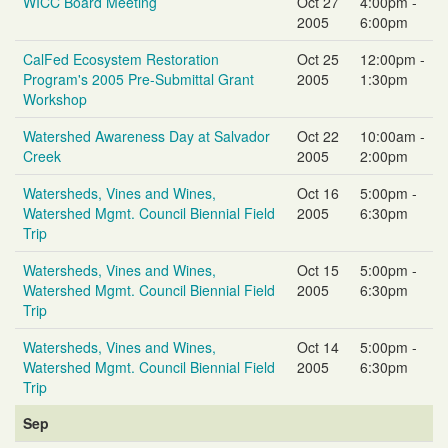
WICC Board Meeting
Oct 27
4:00pm -
2005
6:00pm
CalFed Ecosystem Restoration
Oct 25
12:00pm -
Program's 2005 Pre-Submittal Grant
2005
1:30pm
Workshop
Watershed Awareness Day at Salvador
Oct 22
10:00am -
Creek
2005
2:00pm
Watersheds, Vines and Wines,
Oct 16
5:00pm -
Watershed Mgmt. Council Biennial Field
2005
6:30pm
Trip
Watersheds, Vines and Wines,
Oct 15
5:00pm -
Watershed Mgmt. Council Biennial Field
2005
6:30pm
Trip
Watersheds, Vines and Wines,
Oct 14
5:00pm -
Watershed Mgmt. Council Biennial Field
2005
6:30pm
Trip
Sep