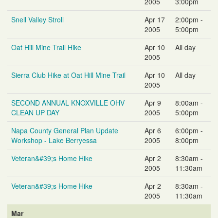
2005
3:00pm
Snell Valley Stroll
Apr 17
2:00pm -
2005
5:00pm
Oat Hill Mine Trail Hike
Apr 10
All day
2005
Sierra Club Hike at Oat Hill Mine Trail
Apr 10
All day
2005
SECOND ANNUAL KNOXVILLE OHV
Apr 9
8:00am -
CLEAN UP DAY
2005
5:00pm
Napa County General Plan Update
Apr 6
6:00pm -
Workshop - Lake Berryessa
2005
8:00pm
Veteran&#39;s Home Hike
Apr 2
8:30am -
2005
11:30am
Veteran&#39;s Home Hike
Apr 2
8:30am -
2005
11:30am
Mar