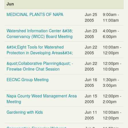
Jun
MEDICINAL PLANTS OF NAPA
Jun 25
9:00am -
2005
11:00am
Watershed Information Center &#38;
Jun 23
4:00pm -
Conservancy (WICC) Board Meeting
2005
6:00pm
&#34;Eight Tools for Watershed
Jun 22
10:00am -
Protection in Developing Areas&#34;
2005
12:00pm
&quot;Collaborative Planning&quot; -
Jun 22
12:00pm -
Firewise Online Chat Session
2005
10:00pm
EECNC Group Meeting
Jun 16
1:30pm -
2005
3:00pm
Napa County Weed Management Area
Jun 15
12:00pm -
Meeting
2005
2:00pm
Gardening with Kids
Jun 11
10:00am -
2005
12:00pm