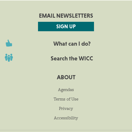
EMAIL NEWSLETTERS
SIGN UP
What can I do?
Search the WICC
ABOUT
Agendas
Terms of Use
Privacy
Accessibility