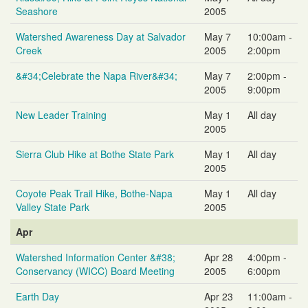
Seashore
2005
Watershed Awareness Day at Salvador
May 7
10:00am -
Creek
2005
2:00pm
&#34;Celebrate the Napa River&#34;
May 7
2:00pm -
2005
9:00pm
New Leader Training
May 1
All day
2005
Sierra Club Hike at Bothe State Park
May 1
All day
2005
Coyote Peak Trail Hike, Bothe-Napa
May 1
All day
Valley State Park
2005
Apr
Watershed Information Center &#38;
Apr 28
4:00pm -
Conservancy (WICC) Board Meeting
2005
6:00pm
Earth Day
Apr 23
11:00am -