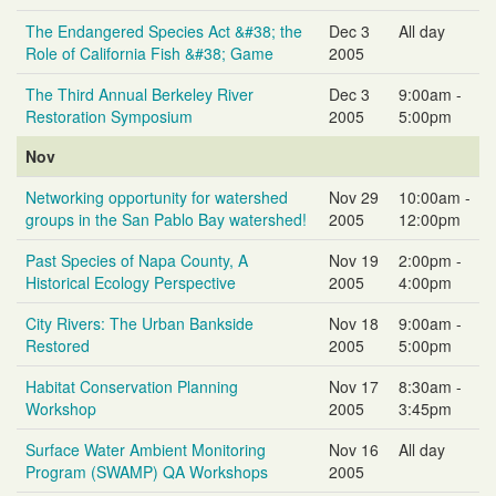
The Endangered Species Act &#38; the
Dec 3
All day
Role of California Fish &#38; Game
2005
The Third Annual Berkeley River
Dec 3
9:00am -
Restoration Symposium
2005
5:00pm
Nov
Networking opportunity for watershed
Nov 29
10:00am -
groups in the San Pablo Bay watershed!
2005
12:00pm
Past Species of Napa County, A
Nov 19
2:00pm -
Historical Ecology Perspective
2005
4:00pm
City Rivers: The Urban Bankside
Nov 18
9:00am -
Restored
2005
5:00pm
Habitat Conservation Planning
Nov 17
8:30am -
Workshop
2005
3:45pm
Surface Water Ambient Monitoring
Nov 16
All day
Program (SWAMP) QA Workshops
2005