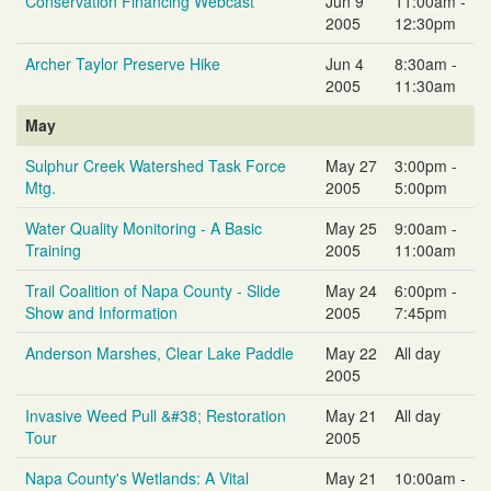
Conservation Financing Webcast
Jun 9
11:00am -
2005
12:30pm
Archer Taylor Preserve Hike
Jun 4
8:30am -
2005
11:30am
May
Sulphur Creek Watershed Task Force
May 27
3:00pm -
Mtg.
2005
5:00pm
Water Quality Monitoring - A Basic
May 25
9:00am -
Training
2005
11:00am
Trail Coalition of Napa County - Slide
May 24
6:00pm -
Show and Information
2005
7:45pm
Anderson Marshes, Clear Lake Paddle
May 22
All day
2005
Invasive Weed Pull &#38; Restoration
May 21
All day
Tour
2005
Napa County's Wetlands: A Vital
May 21
10:00am -