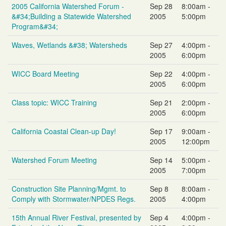
2005 California Watershed Forum -
Sep 28
8:00am -
&#34;Building a Statewide Watershed
2005
5:00pm
Program&#34;
Waves, Wetlands &#38; Watersheds
Sep 27
4:00pm -
2005
6:00pm
WICC Board Meeting
Sep 22
4:00pm -
2005
6:00pm
Class topic: WICC Training
Sep 21
2:00pm -
2005
6:00pm
California Coastal Clean-up Day!
Sep 17
9:00am -
2005
12:00pm
Watershed Forum Meeting
Sep 14
5:00pm -
2005
7:00pm
Construction Site Planning/Mgmt. to
Sep 8
8:00am -
Comply with Stormwater/NPDES Regs.
2005
4:00pm
15th Annual River Festival, presented by
Sep 4
4:00pm -