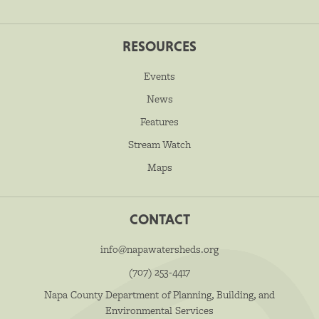
RESOURCES
Events
News
Features
Stream Watch
Maps
CONTACT
info@napawatersheds.org
(707) 253-4417
Napa County Department of Planning, Building, and
Environmental Services