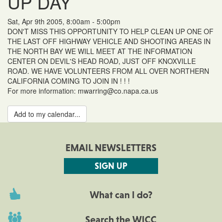
UP DAY
Sat, Apr 9th 2005, 8:00am - 5:00pm
DON'T MISS THIS OPPORTUNITY TO HELP CLEAN UP ONE OF
THE LAST OFF HIGHWAY VEHICLE AND SHOOTING AREAS IN
THE NORTH BAY WE WILL MEET AT THE INFORMATION
CENTER ON DEVIL'S HEAD ROAD, JUST OFF KNOXVILLE
ROAD. WE HAVE VOLUNTEERS FROM ALL OVER NORTHERN
CALIFORNIA COMING TO JOIN IN ! ! !
For more information: mwarring@co.napa.ca.us
Add to my calendar...
EMAIL NEWSLETTERS
SIGN UP
What can I do?
Search the WICC