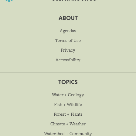
ABOUT
Agendas
Terms of Use
Privacy
Accessibility
TOPICS
Water + Geology
Fish + Wildlife
Forest + Plants
Climate + Weather
Watershed + Community