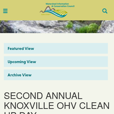
Toggle
Togg
navigation
Sear
Featured View
Upcoming View
Archive View
SECOND ANNUAL
KNOXVILLE OHV CLEAN