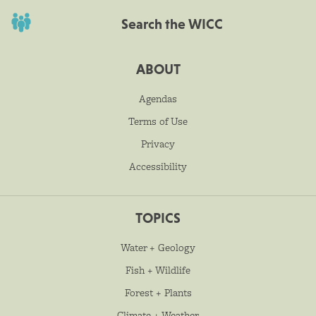
Search the WICC
ABOUT
Agendas
Terms of Use
Privacy
Accessibility
TOPICS
Water + Geology
Fish + Wildlife
Forest + Plants
Climate + Weather