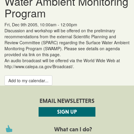
Water Ambient Monitoring
Program
Fri, Dec 9th 2005, 10:00am - 12:00pm
Discussion and workshop will be offered on the preliminary
recommendations from the external Scientific Planning and
Review Committee (SPARC) regarding the Surface Water Ambient
Monitoring Program (SWAMP). Please see details on agenda
provided via link on this page.
An audio broadcast will be offered via the World Wide Web at
http://www.calepa.ca.gov/Broadcast/.
Add to my calendar...
EMAIL NEWSLETTERS
SIGN UP
What can I do?