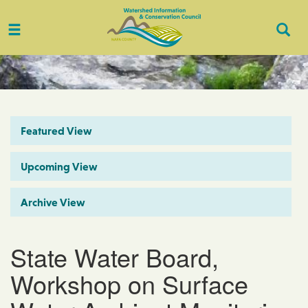
Toggle
Togg
navigation
Sear
Featured View
Upcoming View
Archive View
State Water Board,
Workshop on Surface