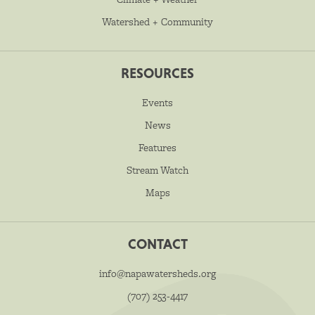
Watershed + Community
RESOURCES
Events
News
Features
Stream Watch
Maps
CONTACT
info@napawatersheds.org
(707) 253-4417