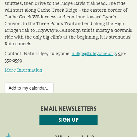
shuttles, then drive to the Judge Davis trailhead. The ride
will start along Cache Creek Ridge – the eastern border of
Cache Creek Wilderness and continue toward Lynch
Canyon, to the Three Ponds Trail and end along the High
Bridge Trail to Highway 16. Although this is mostly a downhill
ride with the only big climb at the beginning, it is strenuous!
Rain cancels.
Contact: Nate Lillge, Tuleyome,
nlillge@tuleyome.org
, 530-
350-2599
More Information
Add to my calendar...
EMAIL NEWSLETTERS
SIGN UP