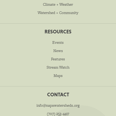
Climate + Weather
Watershed + Community
RESOURCES
Events
News
Features
Stream Watch
Maps
CONTACT
info@napawatersheds.org
(707) 253-4417