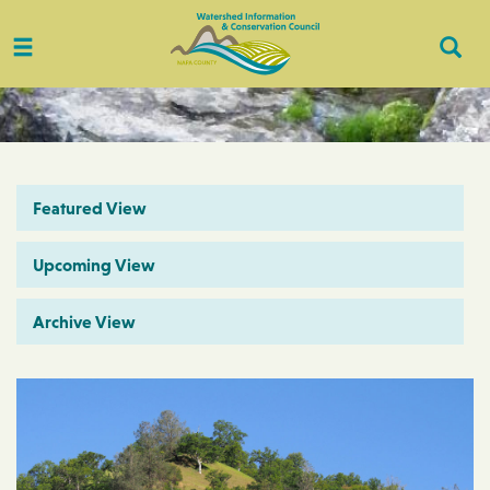
Toggle
Togg
navigation
Sear
Featured View
Upcoming View
Archive View