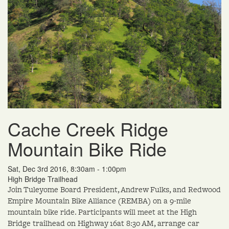
Cache Creek Ridge
Mountain Bike Ride
Sat, Dec 3rd 2016, 8:30am - 1:00pm
High Bridge Trailhead
Join Tuleyome Board President, Andrew Fulks, and Redwood
Empire Mountain Bike Alliance (REMBA) on a 9-mile
mountain bike ride. Participants will meet at the High
Bridge trailhead on Highway 16at 8:30 AM, arrange car