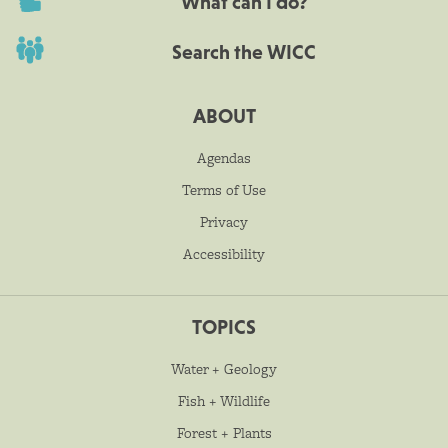
What can I do?
Search the WICC
ABOUT
Agendas
Terms of Use
Privacy
Accessibility
TOPICS
Water + Geology
Fish + Wildlife
Forest + Plants