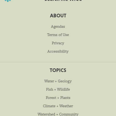
ABOUT
Agendas
Terms of Use
Privacy
Accessibility
TOPICS
Water + Geology
Fish + Wildlife
Forest + Plants
Climate + Weather
Watershed + Community