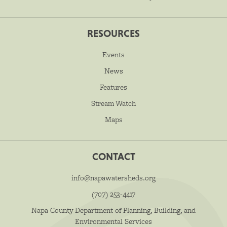
RESOURCES
Events
News
Features
Stream Watch
Maps
CONTACT
info@napawatersheds.org
(707) 253-4417
Napa County Department of Planning, Building, and
Environmental Services