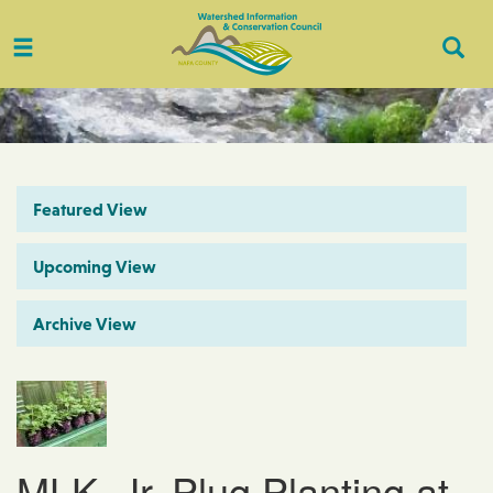
Toggle
Togg
navigation
Sear
Featured View
Upcoming View
Archive View
MLK, Jr. Plug Planting at