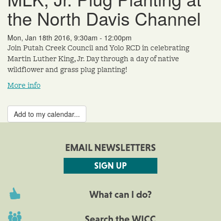
the North Davis Channel
Mon, Jan 18th 2016, 9:30am - 12:00pm
Join Putah Creek Council and Yolo RCD in celebrating
Martin Luther King, Jr. Day through a day of native
wildflower and grass plug planting!
More info
Add to my calendar...
EMAIL NEWSLETTERS
SIGN UP
What can I do?
Search the WICC