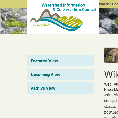
Water + Ge
Featured View
Wil
Upcoming View
Wed, Au
Archive View
Napa Ma
Join Wi
ecosyst
charism
new Mou
magnifi