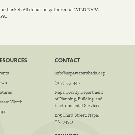
ation basket. All donation gathered at WILD NAPA
APA.
ESOURCES
CONTACT
vents
info@napawatersheds.org
ews
(707) 253-4417
atures
Napa County Department
of Planning, Building, and
tream Watch
Environmental Services
aps
1195 Third Street, Napa,
CA, 94559