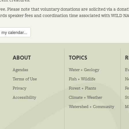
ree. Please note that voluntary donations are solicited via a don
rds speaker fees and coordination time associated with WILD N
 my calendar...
ABOUT
TOPICS
R
Agendas
Water + Geology
E
Terms of Use
Fish + Wildlife
N
Privacy
Forest + Plants
Fe
Accessibility
Climate + Weather
S
Watershed + Community
M