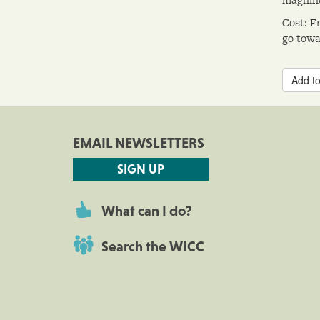
Cost: F
go towa
Add to
EMAIL NEWSLETTERS
SIGN UP
What can I do?
Search the WICC