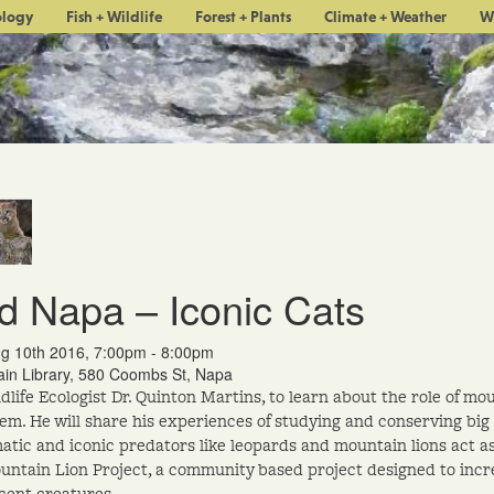
ology
Fish + Wildlife
Forest + Plants
Climate + Weather
W
d Napa – Iconic Cats
g 10th 2016, 7:00pm - 8:00pm
in Library, 580 Coombs St, Napa
ldlife Ecologist Dr. Quinton Martins, to learn about the role of mo
em. He will share his experiences of studying and conserving big 
atic and iconic predators like leopards and mountain lions act a
ntain Lion Project, a community based project designed to incre
cent creatures.