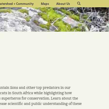
Site
atershed + Community
Maps
About Us
Search
untain lions and other top predators in our
cats in South Africa while highlighting how
s superheros for conservation. Learn about the
ase scientific and public understanding of these