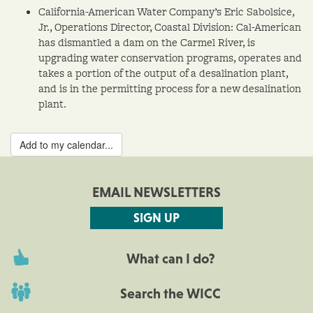
California-American Water Company’s Eric Sabolsice,
Jr., Operations Director, Coastal Division: Cal-American
has dismantled a dam on the Carmel River, is
upgrading water conservation programs, operates and
takes a portion of the output of a desalination plant,
and is in the permitting process for a new desalination
plant.
Add to my calendar...
EMAIL NEWSLETTERS
SIGN UP
What can I do?
Search the WICC