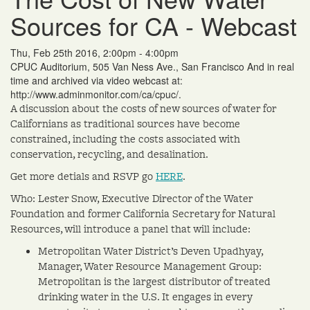
Sources for CA - Webcast
Thu, Feb 25th 2016, 2:00pm - 4:00pm
CPUC Auditorium, 505 Van Ness Ave., San Francisco And in real
time and archived via video webcast at:
http://www.adminmonitor.com/ca/cpuc/.
A discussion about the costs of new sources of water for
Californians as traditional sources have become
constrained, including the costs associated with
conservation, recycling, and desalination.
Get more detials and RSVP go
HERE
.
Who: Lester Snow, Executive Director of the Water
Foundation and former California Secretary for Natural
Resources, will introduce a panel that will include:
Metropolitan Water District’s Deven Upadhyay,
Manager, Water Resource Management Group:
Metropolitan is the largest distributor of treated
drinking water in the U.S. It engages in every