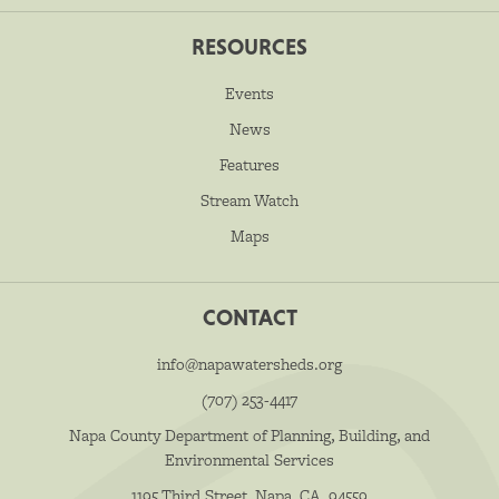
RESOURCES
Events
News
Features
Stream Watch
Maps
CONTACT
info@napawatersheds.org
(707) 253-4417
Napa County Department of Planning, Building, and
Environmental Services
1195 Third Street, Napa, CA, 94559