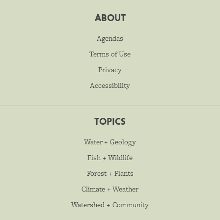
ABOUT
Agendas
Terms of Use
Privacy
Accessibility
TOPICS
Water + Geology
Fish + Wildlife
Forest + Plants
Climate + Weather
Watershed + Community