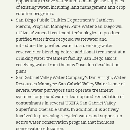
opportunity to save water and to manage the supplies
of existing water, including land management and crop
rotation programs.
San Diego Public Utilities Department’s Cathleen
Pieroni, Program Manager: Pure Water San Diego will
utilize advanced treatment technologies to produce
purified water from recycled wastewater and
introduce the purified water to a drinking-water
reservoir for blending before additional treatment at a
drinking water treatment facility. San Diego also is
receiving water from the new Poseidon desalination
plant.
San Gabriel Valley Water Company’s Dan Arrighi, Water
Resources Manager: San Gabriel Valley Water is one of
several water purveyors that operate treatment
systems for groundwater clean-up and remediation of
contaminants in several USEPA San Gabriel Valley
Superfund Operable Units. In addition, it is actively
involved in purveying recycled water and support an
active water conservation program that includes
conservation education.