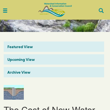
Toggle
Togg
navigation
Sear
Featured View
Upcoming View
Archive View
The Cost of New Water