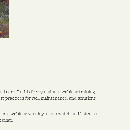
ell care. In this free 90-minute webinar training
best practices for well maintenance, and solutions
d as a webinar, which you can watch and listen to
ebinar.