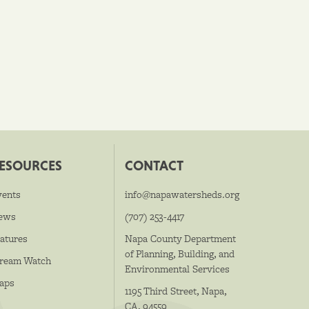
ESOURCES
CONTACT
vents
info@napawatersheds.org
ews
(707) 253-4417
atures
Napa County Department
of Planning, Building, and
tream Watch
Environmental Services
aps
1195 Third Street, Napa,
CA, 94559