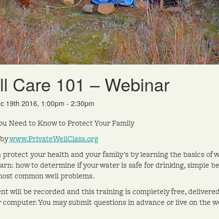
l Care 101 – Webinar
c 19th 2016, 1:00pm - 2:30pm
u Need to Know to Protect Your Family
 by
www.PrivateWellClass.org
 protect your health and your family's by learning the basics of w
learn: how to determine if your water is safe for drinking, simple 
most common well problems.
nt will be recorded and this training is completely free, delivere
r computer. You may submit questions in advance or live on the w