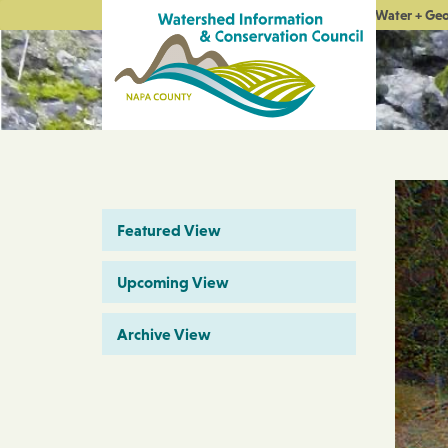
Water + Ge
Featured View
Upcoming View
Archive View