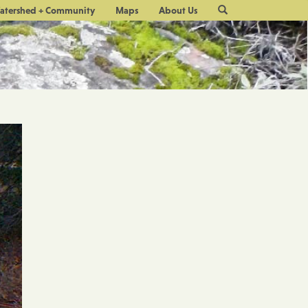
Site
atershed + Community
Maps
About Us
Search