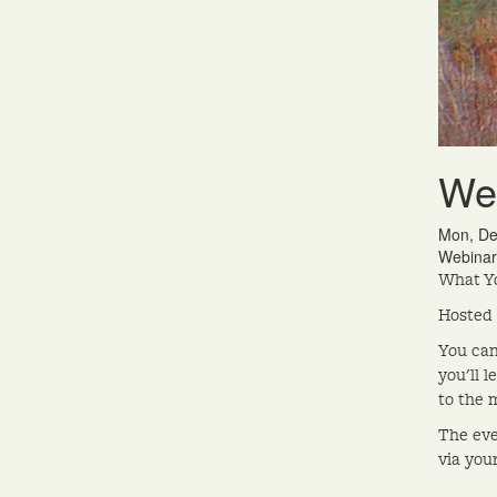
Wel
Mon, De
Webinar
What Yo
Hosted
You can
you'll 
to the 
The eve
via you