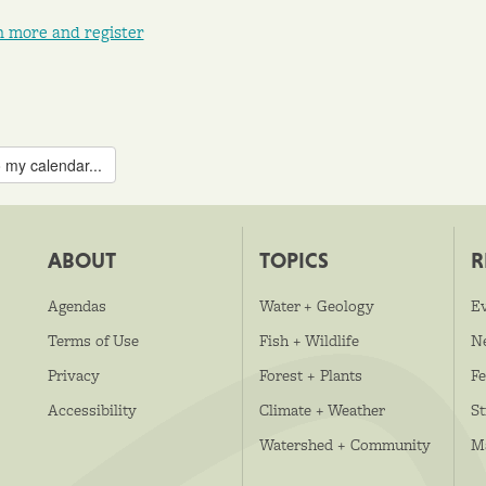
n more and register
 my calendar...
ABOUT
TOPICS
R
Agendas
Water + Geology
E
Terms of Use
Fish + Wildlife
N
Privacy
Forest + Plants
Fe
Accessibility
Climate + Weather
S
Watershed + Community
M