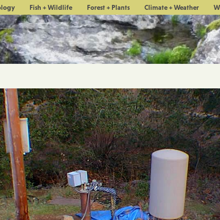
ology
Fish + Wildlife
Forest + Plants
Climate + Weather
W