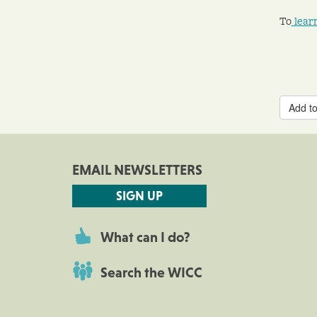
To
lear
Add to
EMAIL NEWSLETTERS
SIGN UP
What can I do?
Search the WICC