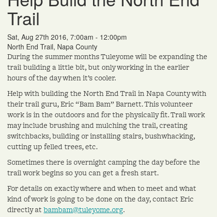
Trail
Sat, Aug 27th 2016, 7:00am - 12:00pm
North End Trail, Napa County
During the summer months Tuleyome will be expanding the
trail building a little bit, but only working in the earlier
hours of the day when it’s cooler.
Help with building the North End Trail in Napa County with
their trail guru, Eric “Bam Bam” Barnett. This volunteer
work is in the outdoors and for the physically fit. Trail work
may include brushing and mulching the trail, creating
switchbacks, building or installing stairs, bushwhacking,
cutting up felled trees, etc.
Sometimes there is overnight camping the day before the
trail work begins so you can get a fresh start.
For details on exactly where and when to meet and what
kind of work is going to be done on the day, contact Eric
directly at
bambam@tuleyome.org
.