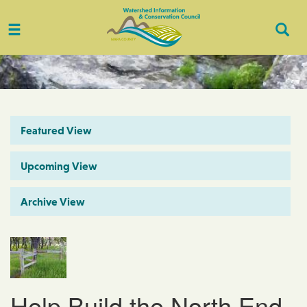
Toggle
Togg
navigation
Sear
Featured View
Upcoming View
Archive View
Help Build the North End