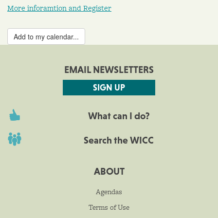
More inforamtion and Register
Add to my calendar...
EMAIL NEWSLETTERS
SIGN UP
What can I do?
Search the WICC
ABOUT
Agendas
Terms of Use