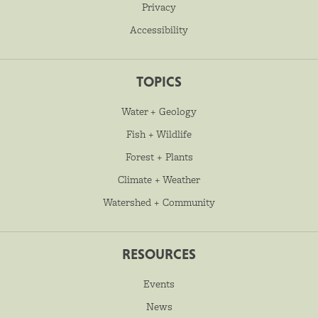
Privacy
Accessibility
TOPICS
Water + Geology
Fish + Wildlife
Forest + Plants
Climate + Weather
Watershed + Community
RESOURCES
Events
News