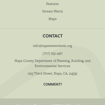
Features
Stream Watch
Maps
CONTACT
info@napawatersheds.org
(707) 253-4417
Napa County Department of Planning, Building, and
Environmental Services
1195 Third Street, Napa, CA, 94559
COMMENT?