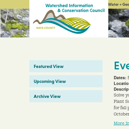
Water + Ge
Ev
Featured View
Dates:
Upcoming View
Locati
Descrip
Solve y
Archive View
Plant So
for fal
October
More I