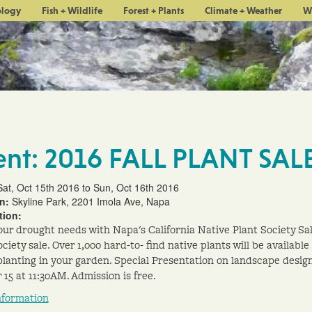
ology
Fish + Wildlife
Forest + Plants
Climate + Weather
W
ent: 2016 FALL PLANT SAL
Sat, Oct 15th 2016 to Sun, Oct 16th 2016
on:
Skyline Park, 2201 Imola Ave, Napa
tion:
our drought needs with Napa's California Native Plant Society Sal
ciety sale. Over 1,000 hard-to- find native plants will be available
l planting in your garden. Special Presentation on landscape desig
 15 at 11:30AM. Admission is free.
nformation