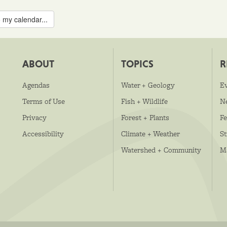
 my calendar...
ABOUT
TOPICS
R
Agendas
Water + Geology
E
Terms of Use
Fish + Wildlife
N
Privacy
Forest + Plants
Fe
Accessibility
Climate + Weather
S
Watershed + Community
M