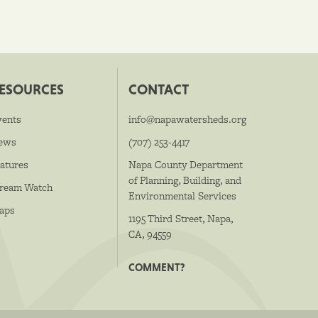
ESOURCES
CONTACT
vents
info@napawatersheds.org
ews
(707) 253-4417
atures
Napa County Department
of Planning, Building, and
tream Watch
Environmental Services
aps
1195 Third Street, Napa,
CA, 94559
COMMENT?