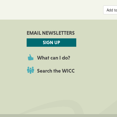
Add to
EMAIL NEWSLETTERS
SIGN UP
What can I do?
Search the WICC