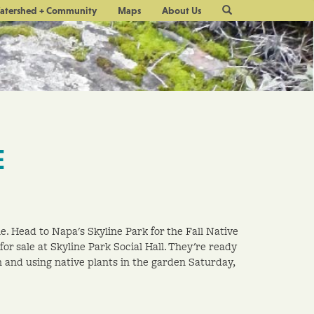
Site
atershed + Community
Maps
About Us
Search
E
e. Head to Napa's Skyline Park for the Fall Native
 for sale at Skyline Park Social Hall. They're ready
n and using native plants in the garden Saturday,