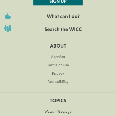
SIGN UP
What can I do?
Search the WICC
ABOUT
Agendas
Terms of Use
Privacy
Accessibility
TOPICS
Water + Geology