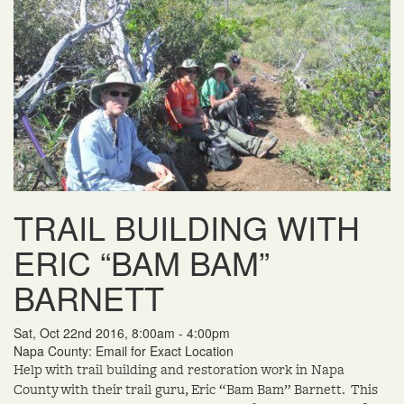
TRAIL BUILDING WITH
ERIC “BAM BAM”
BARNETT
Sat, Oct 22nd 2016, 8:00am - 4:00pm
Napa County: Email for Exact Location
Help with trail building and restoration work in Napa
County with their trail guru, Eric “Bam Bam” Barnett. This