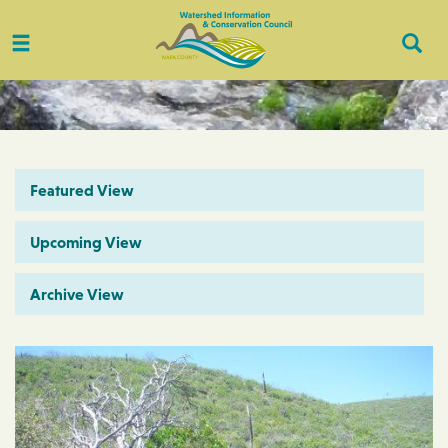
Toggle
Togg
navigation
Sear
Featured View
Upcoming View
Archive View