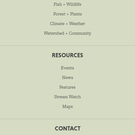
Fish + Wildlife
Forest + Plants
Climate + Weather
Watershed + Community
RESOURCES
Events
News
Features
Stream Watch
Maps
CONTACT