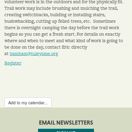
volunteer work is in the outdoors and for the physically fit.
Trail work may include brushing and mulching the trail,
creating switchbacks, building or installing stairs,
bushwhacking, cutting up felled trees, etc. Sometimes
there is overnight camping the day before the trail work
begins so you can get a fresh start. For details on exactly
where and when to meet and what kind of work is going to
be done on the day, contact Eric directly
at
bambam@tuleyome.org
Register
Add to my calendar...
EMAIL NEWSLETTERS