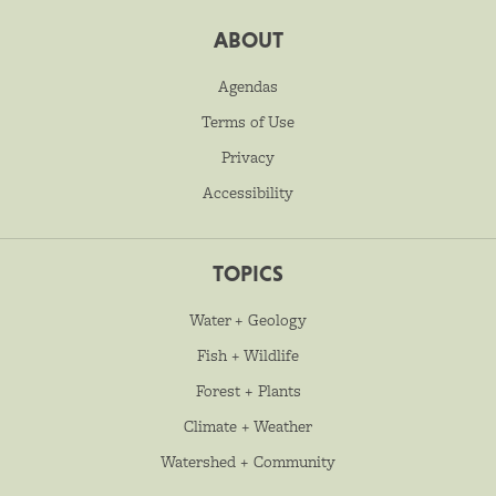
ABOUT
Agendas
Terms of Use
Privacy
Accessibility
TOPICS
Water + Geology
Fish + Wildlife
Forest + Plants
Climate + Weather
Watershed + Community