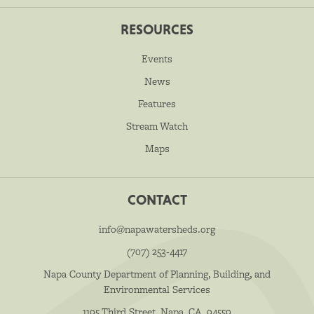
RESOURCES
Events
News
Features
Stream Watch
Maps
CONTACT
info@napawatersheds.org
(707) 253-4417
Napa County Department of Planning, Building, and
Environmental Services
1195 Third Street, Napa, CA, 94559