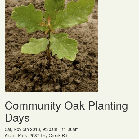
Community Oak Planting
Days
Sat, Nov 5th 2016, 9:30am - 11:30am
Alston Park: 2037 Dry Creek Rd