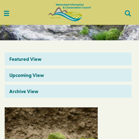
Toggle
Togg
navigation
Sear
Featured View
Upcoming View
Archive View