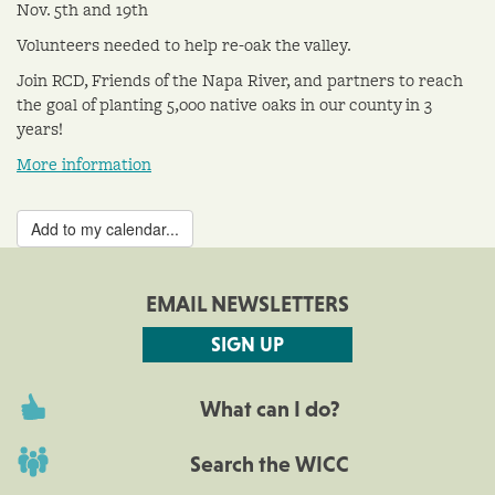
Nov. 5th and 19th
Volunteers needed to help re-oak the valley.
Join RCD, Friends of the Napa River, and partners to reach
the goal of planting 5,000 native oaks in our county in 3
years!
More information
Add to my calendar...
EMAIL NEWSLETTERS
SIGN UP
What can I do?
Search the WICC