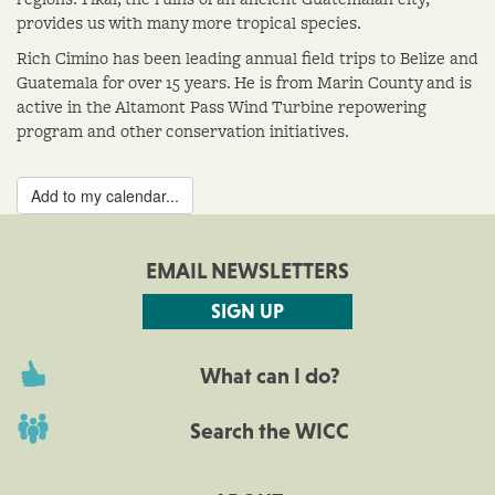
provides us with many more tropical species.
Rich Cimino has been leading annual field trips to Belize and
Guatemala for over 15 years. He is from Marin County and is
active in the Altamont Pass Wind Turbine repowering
program and other conservation initiatives.
Add to my calendar...
EMAIL NEWSLETTERS
SIGN UP
What can I do?
Search the WICC