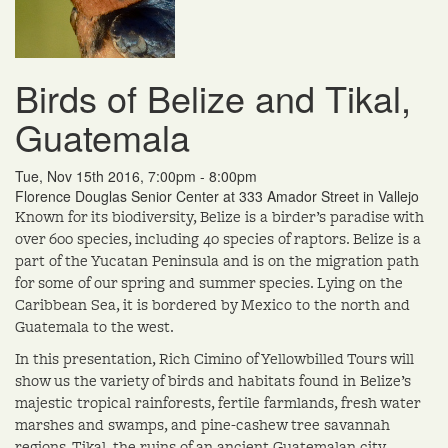
Birds of Belize and Tikal,
Guatemala
Tue, Nov 15th 2016, 7:00pm - 8:00pm
Florence Douglas Senior Center at 333 Amador Street in Vallejo
Known for its biodiversity, Belize is a birder’s paradise with
over 600 species, including 40 species of raptors. Belize is a
part of the Yucatan Peninsula and is on the migration path
for some of our spring and summer species. Lying on the
Caribbean Sea, it is bordered by Mexico to the north and
Guatemala to the west.
In this presentation, Rich Cimino of Yellowbilled Tours will
show us the variety of birds and habitats found in Belize’s
majestic tropical rainforests, fertile farmlands, fresh water
marshes and swamps, and pine-cashew tree savannah
regions. Tikal, the ruins of an ancient Guatemalan city,