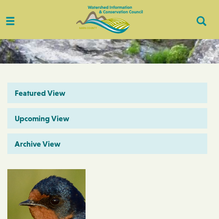
Toggle
Togg
navigation
Sear
Featured View
Upcoming View
Archive View