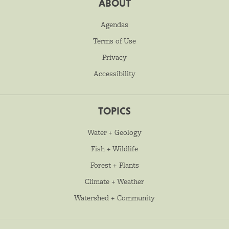
ABOUT
Agendas
Terms of Use
Privacy
Accessibility
TOPICS
Water + Geology
Fish + Wildlife
Forest + Plants
Climate + Weather
Watershed + Community