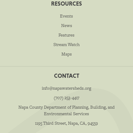
RESOURCES
Events
News
Features
Stream Watch
Maps
CONTACT
info@napawatersheds.org
(707) 253-4417
Napa County Department of Planning, Building, and
Environmental Services
1195 Third Street, Napa, CA, 94559