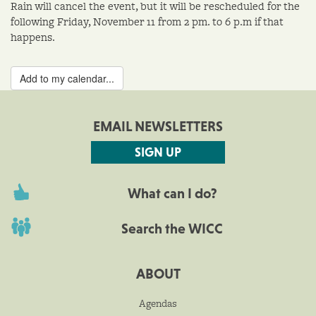
Rain will cancel the event, but it will be rescheduled for the
following Friday, November 11 from 2 pm. to 6 p.m if that
happens.
Add to my calendar...
EMAIL NEWSLETTERS
SIGN UP
What can I do?
Search the WICC
ABOUT
Agendas