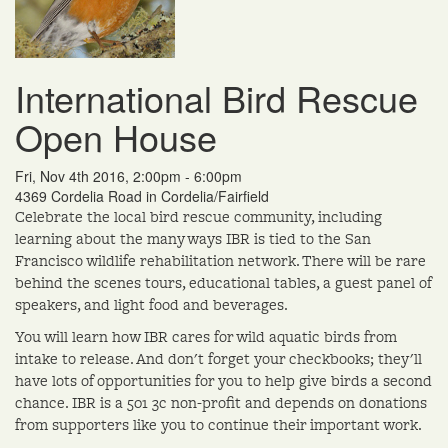
International Bird Rescue
Open House
Fri, Nov 4th 2016, 2:00pm - 6:00pm
4369 Cordelia Road in Cordelia/Fairfield
Celebrate the local bird rescue community, including
learning about the many ways IBR is tied to the San
Francisco wildlife rehabilitation network. There will be rare
behind the scenes tours, educational tables, a guest panel of
speakers, and light food and beverages.
You will learn how IBR cares for wild aquatic birds from
intake to release. And don't forget your checkbooks; they'll
have lots of opportunities for you to help give birds a second
chance. IBR is a 501 3c non-profit and depends on donations
from supporters like you to continue their important work.