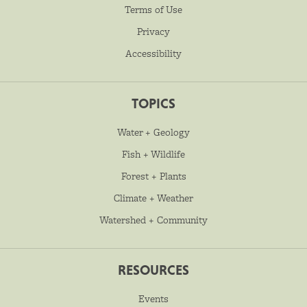
Terms of Use
Privacy
Accessibility
TOPICS
Water + Geology
Fish + Wildlife
Forest + Plants
Climate + Weather
Watershed + Community
RESOURCES
Events