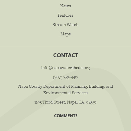
News
Features
Stream Watch
Maps
CONTACT
info@napawatersheds.org
(707) 253-4417
Napa County Department of Planning, Building, and
Environmental Services
1195 Third Street, Napa, CA, 94559
COMMENT?