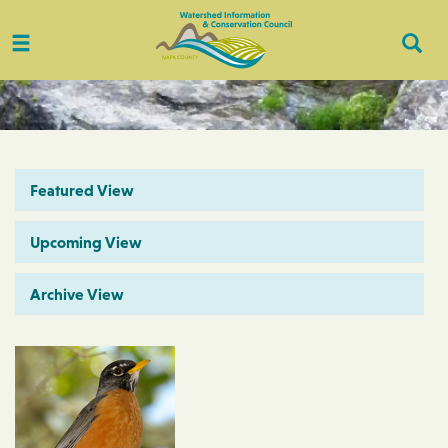
Toggle
Togg
navigation
Sear
Featured View
Upcoming View
Archive View