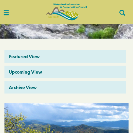
Toggle
Togg
navigation
Sear
Featured View
Upcoming View
Archive View