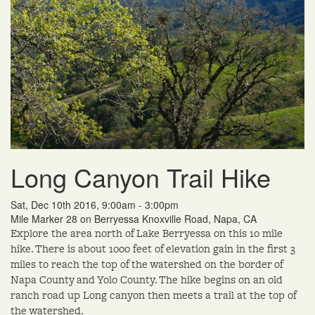
Long Canyon Trail Hike
Sat, Dec 10th 2016, 9:00am - 3:00pm
Mile Marker 28 on Berryessa Knoxville Road, Napa, CA
Explore the area north of Lake Berryessa on this 10 mile
hike. There is about 1000 feet of elevation gain in the first 3
miles to reach the top of the watershed on the border of
Napa County and Yolo County. The hike begins on an old
ranch road up Long canyon then meets a trail at the top of
the watershed.