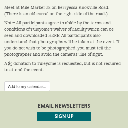
Meet at Mile Marker 28 on Berryessa Knoxville Road.
(There is an old corral on the right side of the road.)
Note: All participants agree to abide by the terms and
conditions of Tuleyome’s waiver of liability which can be
seen and downloaded HERE. All participants also
understand that photographs will be taken at the event. If
you do not wish to be photographed, you must tell the
photographer and avoid the cameras’ line of sight.
A $5 donation to Tuleyome is requested, but is not required
to attend the event.
Add to my calendar...
EMAIL NEWSLETTERS
SIGN UP