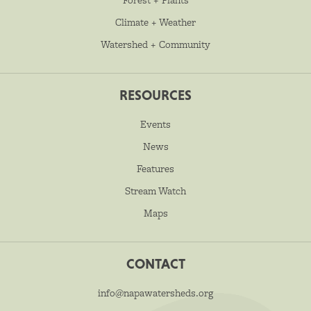
Climate + Weather
Watershed + Community
RESOURCES
Events
News
Features
Stream Watch
Maps
CONTACT
info@napawatersheds.org