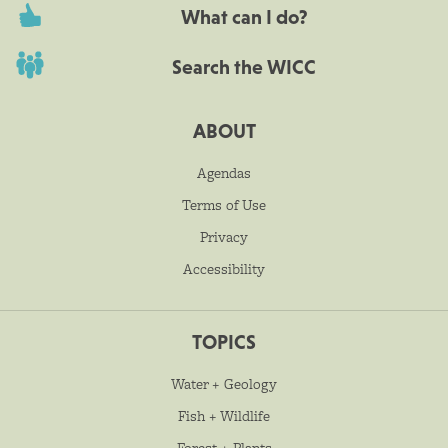
What can I do?
Search the WICC
ABOUT
Agendas
Terms of Use
Privacy
Accessibility
TOPICS
Water + Geology
Fish + Wildlife
Forest + Plants