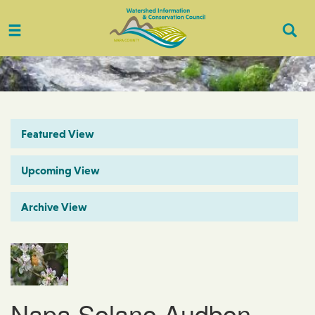
Toggle
Togg
navigation
Sear
Featured View
Upcoming View
Archive View
Napa Solano Audbon