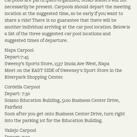
necessarily be present. Carpools should depart the meeting
location at the suggested time, so be early if you want to
share a ride! There is no guarantee that there will be
another individual arriving at the car pool location. Below is
a list of the three suggested car pool locations and
suggested times of departure.
Napa Carpool
Depart:7:45
Sweeny’s Sports Store, 1537 Imola Ave West, Napa
Meet on the EAST SIDE of Sweeney's Sport Store in the
Riverpark Shopping Center.
Cordelia Carpool
Depart: 7:30
Solano Education Building, 5100 Business Center Drive,
Fairfield
Soon after you get onto Business Center Drive, turn right
into the parking lot for the Education Building.
Vallejo Carpool
Depart: 7:30