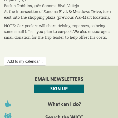
Baskin-Robbins, 5182 Sonoma Blvd, Vallejo
At the intersection of Sonoma Blvd. & Meadows Drive, turn
east into the shopping plaza (previous Wal-Mart location).
NOTE: Car-poolers will share driving expenses, so bring
some small bills if you plan to carpool. We also encourage a
small donation for the trip leader to help offset his costs.
Add to my calendar...
EMAIL NEWSLETTERS
SIGN UP
What can I do?
Search the WICC