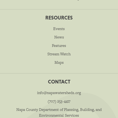
RESOURCES
Events
News
Features
Stream Watch
Maps
CONTACT
info@napawatersheds.org
(707) 253-4417
Napa County Department of Planning, Building, and
Environmental Services