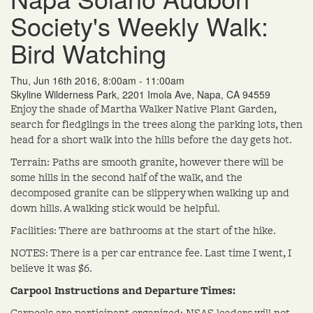
Society's Weekly Walk:
Bird Watching
Thu, Jun 16th 2016, 8:00am - 11:00am
Skyline Wilderness Park, 2201 Imola Ave, Napa, CA 94559
Enjoy the shade of Martha Walker Native Plant Garden,
search for fledglings in the trees along the parking lots, then
head for a short walk into the hills before the day gets hot.
Terrain: Paths are smooth granite, however there will be
some hills in the second half of the walk, and the
decomposed granite can be slippery when walking up and
down hills. A walking stick would be helpful.
Facilities: There are bathrooms at the start of the hike.
NOTES: There is a per car entrance fee. Last time I went, I
believe it was $6.
Carpool Instructions and Departure Times:
Carpools are participant-organized; NSAS leaders will not