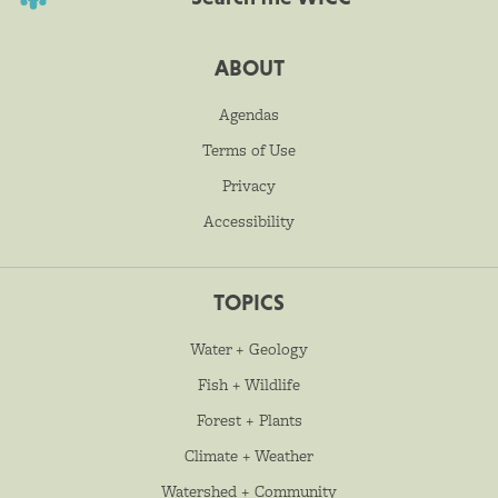
ABOUT
Agendas
Terms of Use
Privacy
Accessibility
TOPICS
Water + Geology
Fish + Wildlife
Forest + Plants
Climate + Weather
Watershed + Community