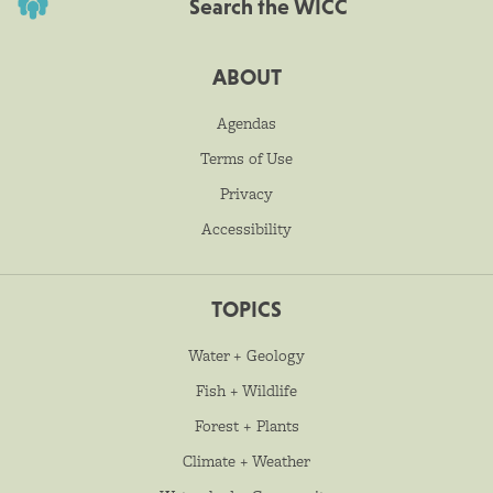
Search the WICC
ABOUT
Agendas
Terms of Use
Privacy
Accessibility
TOPICS
Water + Geology
Fish + Wildlife
Forest + Plants
Climate + Weather