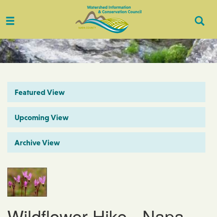
Toggle
Togg
navigation
Sear
Featured View
Upcoming View
Archive View
Wildflower Hike - Napa