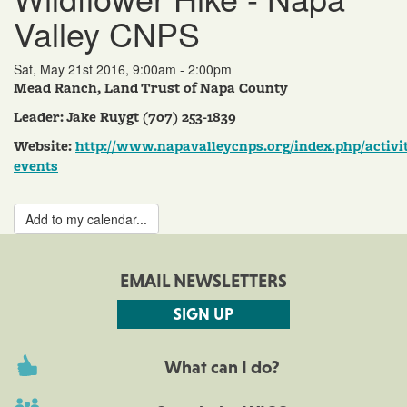
Valley CNPS
Sat, May 21st 2016, 9:00am - 2:00pm
Mead Ranch, Land Trust of Napa County
Leader: Jake Ruygt (707) 253-1839
Website:
http://www.napavalleycnps.org/index.php/activit
events
Add to my calendar...
EMAIL NEWSLETTERS
SIGN UP
What can I do?