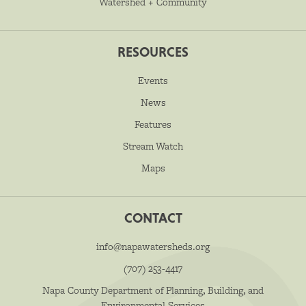
Watershed + Community
RESOURCES
Events
News
Features
Stream Watch
Maps
CONTACT
info@napawatersheds.org
(707) 253-4417
Napa County Department of Planning, Building, and
Environmental Services