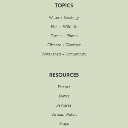
TOPICS
Water + Geology
Fish + Wildlife
Forest + Plants
Climate + Weather
Watershed + Community
RESOURCES
Events
News
Features
Stream Watch
Maps