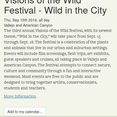
Festival - Wild in the City
Thu, Sep 15th 2016, all day
Vallejo and American Canyon
The third annual Visions of the Wild festival, with its newest
theme, “Wild in the City,” will take place from Sept. 15
through Sept. 18. The festival is a celebration of the plants
and animals that live in our urban and suburban settings.
Events will include film screenings, field trips, art exhibits,
guest speakers and cruises, all taking place in Vallejo and
American Canyon. The festival attempts to connect nature,
culture and community through a fun and interactive
weekend. Most events are free to the public and are
designed to bring together artists, conservationists,
students and teachers.
More Information
Add to my calendar...