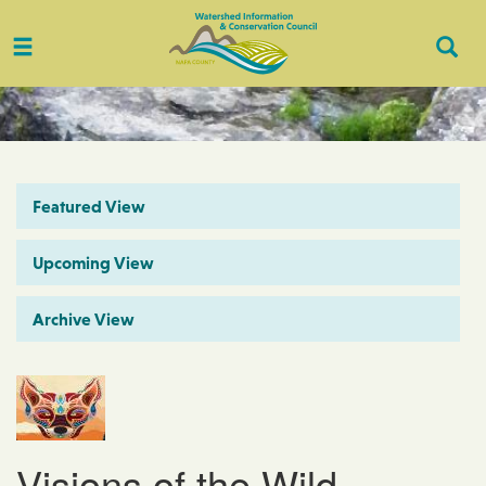
Toggle
Togg
navigation
Sear
Featured View
Upcoming View
Archive View
Visions of the Wild