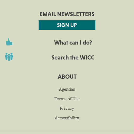
EMAIL NEWSLETTERS
SIGN UP
What can I do?
Search the WICC
ABOUT
Agendas
Terms of Use
Privacy
Accessibility