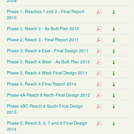
2009
Phase 1, Reaches 1 and 2 - Final Report
2010
Phase 2, Reach 3 - As Built Plan 2010
Phase 2, Reach 3 - Final Report 2011
Phase 3, Reach 4 East - Final Design 2011
Phase 3, Reach 4 West - As Built Plan 2013
Phase 3, Reach 4 West-Final Design 2011
Phase 3, Reach 4-Final Report 2014
Phase 4A-Reach 8 North-Final Design 2012
Phase 4BC-Reach 8 South-Final Design
2013
Phase 5, Reach 5, 6, 7 and 9 Final Design
2014