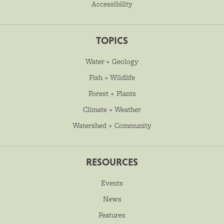
Accessibility
TOPICS
Water + Geology
Fish + Wildlife
Forest + Plants
Climate + Weather
Watershed + Community
RESOURCES
Events
News
Features