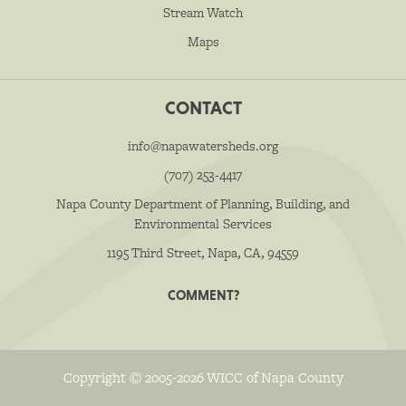
Stream Watch
Maps
CONTACT
info@napawatersheds.org
(707) 253-4417
Napa County Department of Planning, Building, and
Environmental Services
1195 Third Street, Napa, CA, 94559
COMMENT?
Copyright © 2005-2026 WICC of Napa County