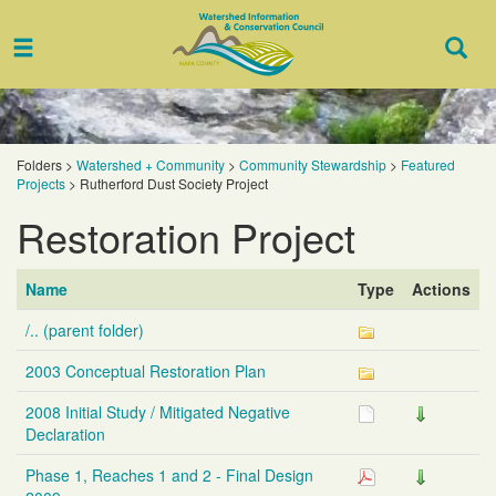
Toggle
Togg
navigation
Sear
Folders
>
Watershed + Community
>
Community Stewardship
>
Featured
Projects
>
Rutherford Dust Society Project
Restoration Project
Name
Type
Actions
/.. (parent folder)
2003 Conceptual Restoration Plan
2008 Initial Study / Mitigated Negative
Declaration
Phase 1, Reaches 1 and 2 - Final Design