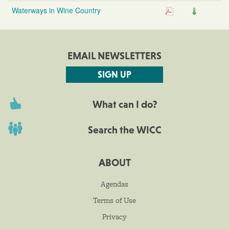
Waterways in Wine Country
EMAIL NEWSLETTERS
SIGN UP
What can I do?
Search the WICC
ABOUT
Agendas
Terms of Use
Privacy