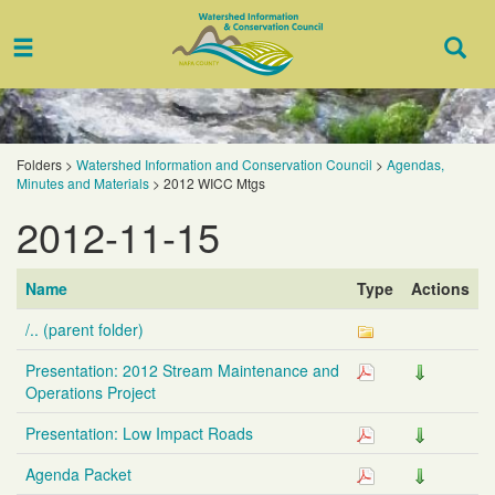
Toggle
Togg
navigation
Sear
Folders
>
Watershed Information and Conservation Council
>
Agendas,
Minutes and Materials
>
2012 WICC Mtgs
2012-11-15
Name
Type
Actions
/.. (parent folder)
Presentation: 2012 Stream Maintenance and
Operations Project
Presentation: Low Impact Roads
Agenda Packet