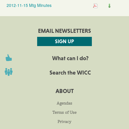
2012-11-15 Mtg Minutes
EMAIL NEWSLETTERS
SIGN UP
What can I do?
Search the WICC
ABOUT
Agendas
Terms of Use
Privacy