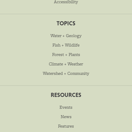
Accessibility
TOPICS
Water + Geology
Fish + Wildlife
Forest + Plants
Climate + Weather
Watershed + Community
RESOURCES
Events
News
Features