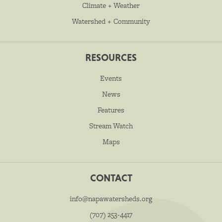
Climate + Weather
Watershed + Community
RESOURCES
Events
News
Features
Stream Watch
Maps
CONTACT
info@napawatersheds.org
(707) 253-4417