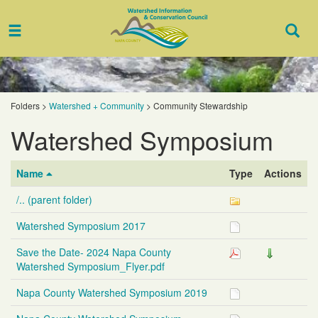
Toggle
Togg
navigation
Sear
Folders
>
Watershed + Community
>
Community Stewardship
Watershed Symposium
Name
Type
Actions
/.. (parent folder)
Watershed Symposium 2017
Save the Date- 2024 Napa County
Watershed Symposium_Flyer.pdf
Napa County Watershed Symposium 2019