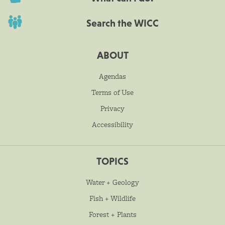
Search the WICC
ABOUT
Agendas
Terms of Use
Privacy
Accessibility
TOPICS
Water + Geology
Fish + Wildlife
Forest + Plants