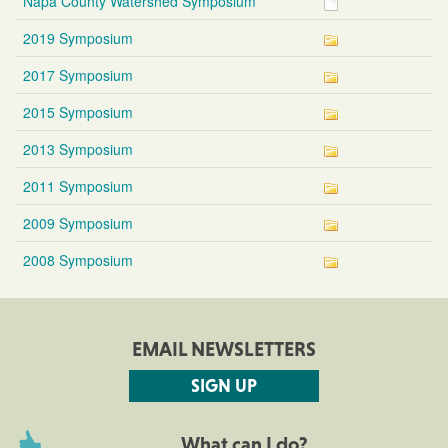
Napa County Watershed Symposium
2019 Symposium
2017 Symposium
2015 Symposium
2013 Symposium
2011 Symposium
2009 Symposium
2008 Symposium
EMAIL NEWSLETTERS
SIGN UP
What can I do?