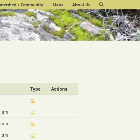
Site
atershed + Community
Maps
About Us
Search
Type
Actions
4 am
4 am
4 am