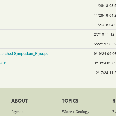
11/26/18 03:
11/26/18 04:
11/26/18 04:
2/7/19 11:12
5/22/19 10:5
tershed Symposium_Flyer.pdf
9/19/24 09:0
2019
9/19/24 09:0
12/17/24 11:
ABOUT
TOPICS
R
Agendas
Water + Geology
E