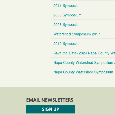
2011 Symposium
2009 Symposium
2008 Symposium
Watershed Symposium 2017
2019 Symposium
Save the Date- 2024 Napa County Wa
Napa County Watershed Symposium 
Napa County Watershed Symposium
EMAIL NEWSLETTERS
SIGN UP