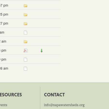
57 pm
25 pm
27 pm
 am
2 am
6 pm
9 pm
26 am
ESOURCES
CONTACT
vents
info@napawatersheds.org