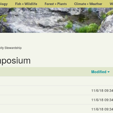
ology
Fish + Wildlife
Forest + Plants
Climate + Weather
W
ty Stewardship
mposium
Modified
11/6/18 09:3
11/6/18 09:3
11/6/18 09:3