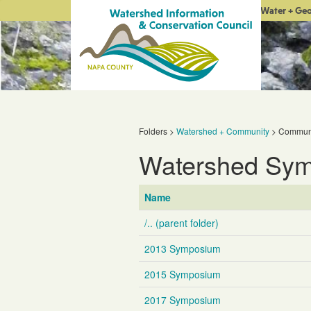
Water + Ge
Folders
>
Watershed + Community
>
Communi
Watershed Sy
Name
/.. (parent folder)
2013 Symposium
2015 Symposium
2017 Symposium