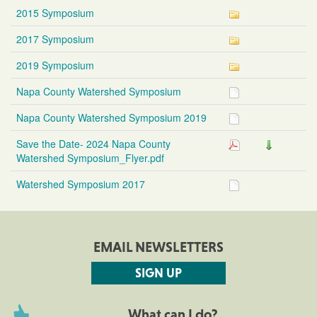
2015 Symposium
2017 Symposium
2019 Symposium
Napa County Watershed Symposium
Napa County Watershed Symposium 2019
Save the Date- 2024 Napa County
Watershed Symposium_Flyer.pdf
Watershed Symposium 2017
EMAIL NEWSLETTERS
SIGN UP
What can I do?