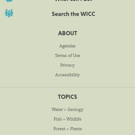
Search the WICC
ABOUT
Agendas
Terms of Use
Privacy
Accessibility
TOPICS
Water + Geology
Fish + Wildlife
Forest + Plants