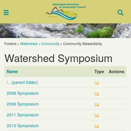
Toggle
Togg
navigation
Sear
Folders
>
Watershed + Community
>
Community Stewardship
Watershed Symposium
Name
Type
Actions
/.. (parent folder)
2008 Symposium
2009 Symposium
2011 Symposium
2013 Symposium