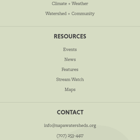
Climate + Weather
Watershed + Community
RESOURCES
Events
News
Features
Stream Watch
Maps
CONTACT
info@napawatersheds.org
(707) 253-4417