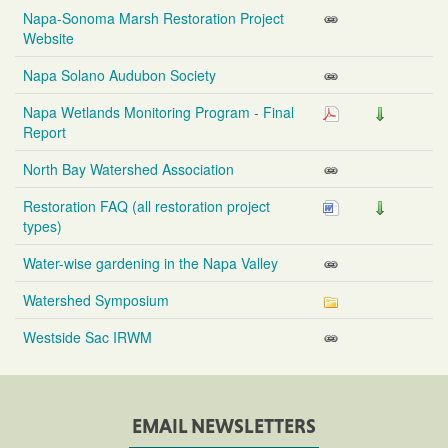
Napa-Sonoma Marsh Restoration Project
Website
Napa Solano Audubon Society
Napa Wetlands Monitoring Program - Final
Report
North Bay Watershed Association
Restoration FAQ (all restoration project
types)
Water-wise gardening in the Napa Valley
Watershed Symposium
Westside Sac IRWM
EMAIL NEWSLETTERS