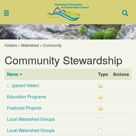
Toggle
Togg
navigation
Sear
Folders
>
Watershed + Community
Community Stewardship
Name
Type
Actions
/.. (parent folder)
Education Programs
Featured Projects
Local Watershed Groups
Local Watershed Groups