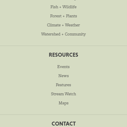
Fish + Wildlife
Forest + Plants
Climate + Weather
Watershed + Community
RESOURCES
Events
News
Features
Stream Watch
Maps
CONTACT