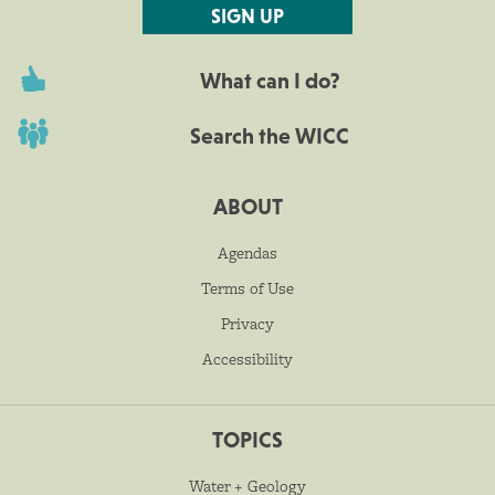
SIGN UP
What can I do?
Search the WICC
ABOUT
Agendas
Terms of Use
Privacy
Accessibility
TOPICS
Water + Geology