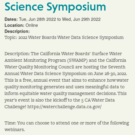
Science Symposium
Dates:
Tue, Jun 28th 2022 to Wed, Jun 29th 2022
Location:
Online
Description:
Topic: 2022 Water Boards Water Data Science Symposium
Description: The California Water Boards' Surface Water
Ambient Monitoring Program (SWAMP) and the California
Water Quality Monitoring Council are hosting the Seventh
Annual Water Data Science Symposium on June 28-30, 2022.
This is a free, annual event that aims to enhance how water
quality monitoring generates and uses meaningful data to
inform equitable water quality management decisions. This
year's event is also the kickoff to the 5 CA Water Data
Challenge! https://waterchallenge.data.ca.gov/
Time: You can choose to attend one or more of the following
webinars.