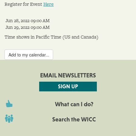
Register for Event
Here
Jun 28, 2022 09:00 AM
Jun 29, 2022 09:00 AM
Time shows in Pacific Time (US and Canada)
Add to my calendar...
EMAIL NEWSLETTERS
SIGN UP
What can I do?
Search the WICC