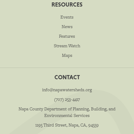
RESOURCES
Events
News
Features
Stream Watch
Maps
CONTACT
info@napawatersheds.org
(707) 253-4417
Napa County Department of Planning, Building, and
Environmental Services
1195 Third Street, Napa, CA, 94559