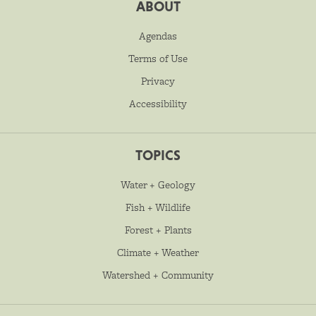
ABOUT
Agendas
Terms of Use
Privacy
Accessibility
TOPICS
Water + Geology
Fish + Wildlife
Forest + Plants
Climate + Weather
Watershed + Community