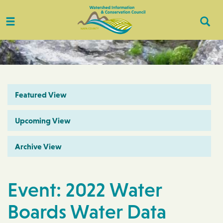
Toggle
Togg
navigation
Sear
Featured View
Upcoming View
Archive View
Event: 2022 Water
Boards Water Data