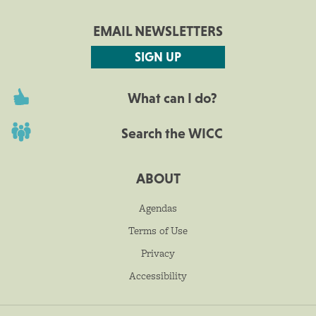
EMAIL NEWSLETTERS
SIGN UP
What can I do?
Search the WICC
ABOUT
Agendas
Terms of Use
Privacy
Accessibility