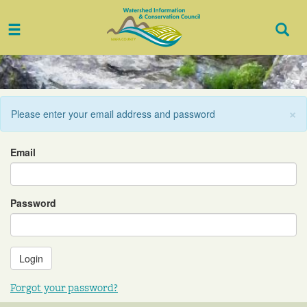
Toggle
Togg
navigation
Sear
×
Please enter your email address and password
Email
Password
Forgot your password?