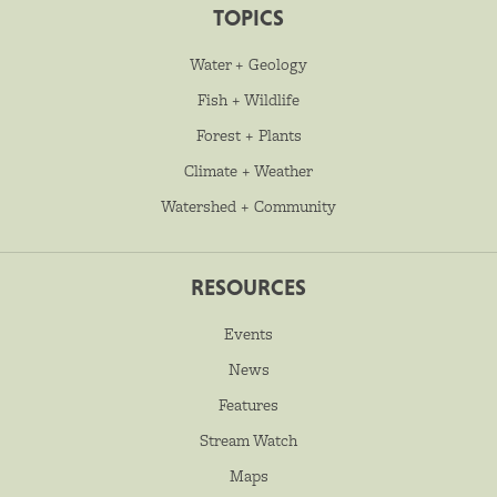
TOPICS
Water + Geology
Fish + Wildlife
Forest + Plants
Climate + Weather
Watershed + Community
RESOURCES
Events
News
Features
Stream Watch
Maps