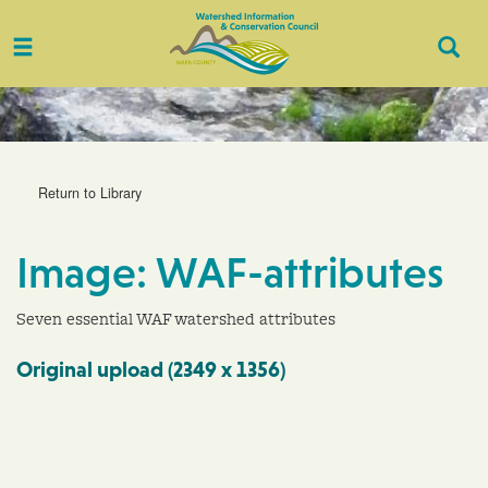
Toggle
Togg
navigation
Sear
Return to Library
Image: WAF-attributes
Seven essential WAF watershed attributes
Original upload (2349 x 1356)