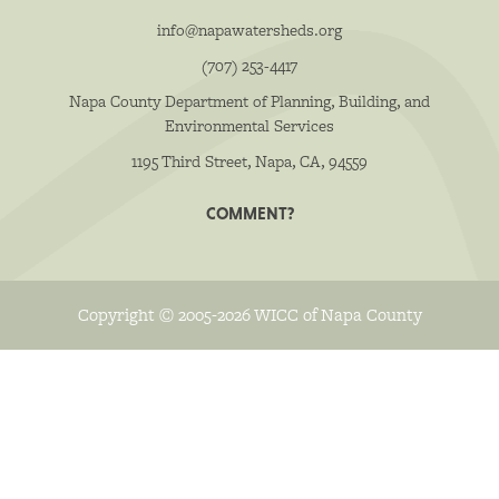
info@napawatersheds.org
(707) 253-4417
Napa County Department of Planning, Building, and
Environmental Services
1195 Third Street, Napa, CA, 94559
COMMENT?
Copyright © 2005-2026 WICC of Napa County