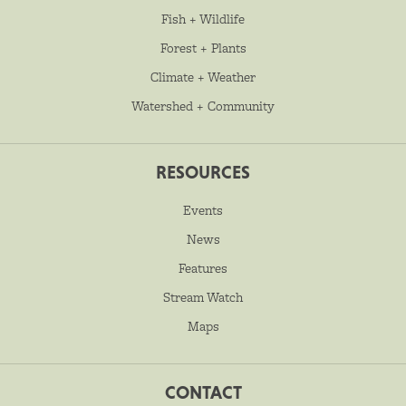
Fish + Wildlife
Forest + Plants
Climate + Weather
Watershed + Community
RESOURCES
Events
News
Features
Stream Watch
Maps
CONTACT