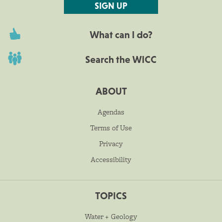
SIGN UP
What can I do?
Search the WICC
ABOUT
Agendas
Terms of Use
Privacy
Accessibility
TOPICS
Water + Geology