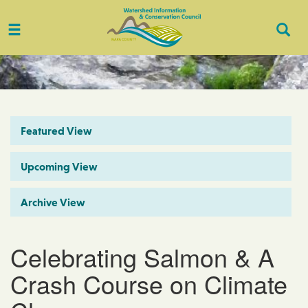
Toggle
Togg
navigation
Sear
Featured View
Upcoming View
Archive View
Celebrating Salmon & A
Crash Course on Climate