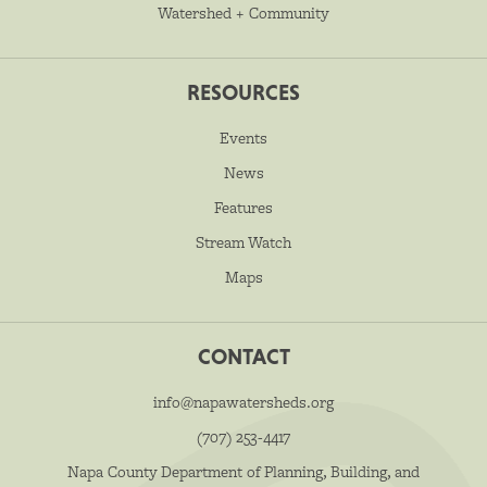
Watershed + Community
RESOURCES
Events
News
Features
Stream Watch
Maps
CONTACT
info@napawatersheds.org
(707) 253-4417
Napa County Department of Planning, Building, and