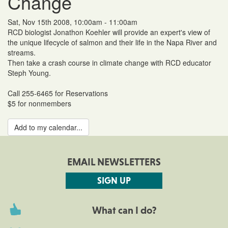
Change
Sat, Nov 15th 2008, 10:00am - 11:00am
RCD biologist Jonathon Koehler will provide an expert's view of
the unique lifecycle of salmon and their life in the Napa River and
streams.
Then take a crash course in climate change with RCD educator
Steph Young.
Call 255-6465 for Reservations
$5 for nonmembers
Add to my calendar...
EMAIL NEWSLETTERS
SIGN UP
What can I do?