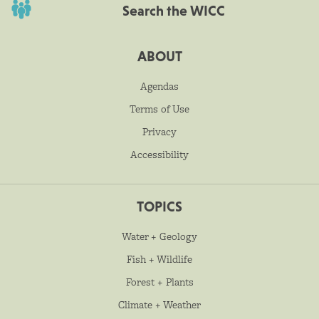
Search the WICC
ABOUT
Agendas
Terms of Use
Privacy
Accessibility
TOPICS
Water + Geology
Fish + Wildlife
Forest + Plants
Climate + Weather