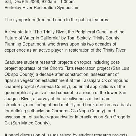
Sat, Dec 6th 2008, 9:00am - 1:00pm
Berkeley River Restoration Symposium
The symposium (free and open to the public) features:
A keynote talk "The Trinity River, the Peripheral Canal, and the
Future of Water in California" by Tom Stokely, Trinity County
Planning Department, who draws upon his two decades of
experience as an active player in restoration of the Trinity River.
Graduate student research projects on topics including post-
project appraisal of the Chorro Flats restoration project (San Luis
Obispo County) a decade after construction, assessment of
riparian vegetation establishment at the Tassajara Ck compound
channel project (Alameda County), potential applications of the
geomorphically active flood concept to a reach of the lower San
Joaquin River, a survey of the effectiveness of instream
structures, monitoring of bed mobility and bank erosion as a basis
for defining setbacks on Carneros Ck (Napa County), and
assessment of surface-groundwater interactions on San Gregorio
Ck (San Mateo County).
A panel discussion of issues raised by student research projects