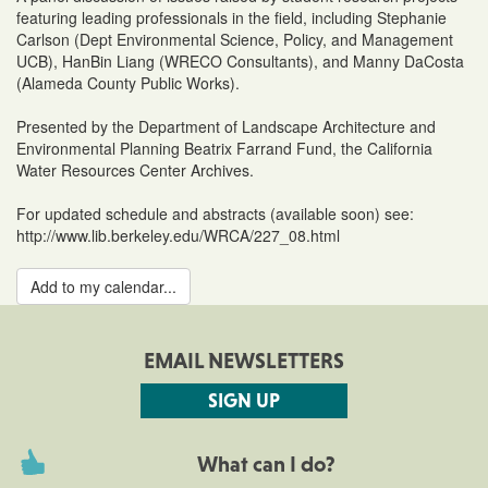
featuring leading professionals in the field, including Stephanie
Carlson (Dept Environmental Science, Policy, and Management
UCB), HanBin Liang (WRECO Consultants), and Manny DaCosta
(Alameda County Public Works).
Presented by the Department of Landscape Architecture and
Environmental Planning Beatrix Farrand Fund, the California
Water Resources Center Archives.
For updated schedule and abstracts (available soon) see:
http://www.lib.berkeley.edu/WRCA/227_08.html
Add to my calendar...
EMAIL NEWSLETTERS
SIGN UP
What can I do?