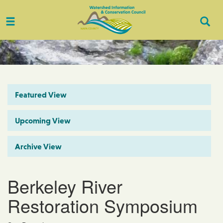
Toggle
Togg
navigation
Sear
Featured View
Upcoming View
Archive View
Berkeley River
Restoration Symposium