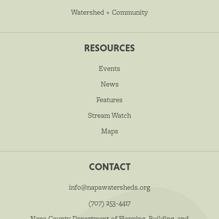
Watershed + Community
RESOURCES
Events
News
Features
Stream Watch
Maps
CONTACT
info@napawatersheds.org
(707) 253-4417
Napa County Department of Planning, Building, and