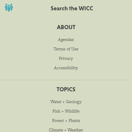
Search the WICC
ABOUT
Agendas
Terms of Use
Privacy
Accessibility
TOPICS
Water + Geology
Fish + Wildlife
Forest + Plants
Climate + Weather