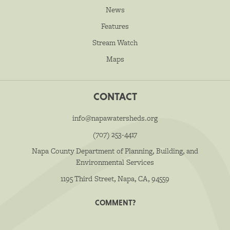
News
Features
Stream Watch
Maps
CONTACT
info@napawatersheds.org
(707) 253-4417
Napa County Department of Planning, Building, and
Environmental Services
1195 Third Street, Napa, CA, 94559
COMMENT?