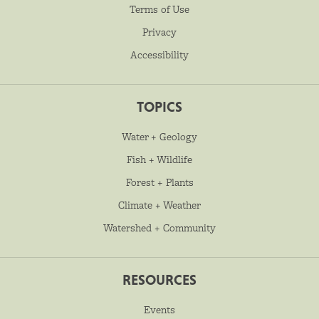
Terms of Use
Privacy
Accessibility
TOPICS
Water + Geology
Fish + Wildlife
Forest + Plants
Climate + Weather
Watershed + Community
RESOURCES
Events