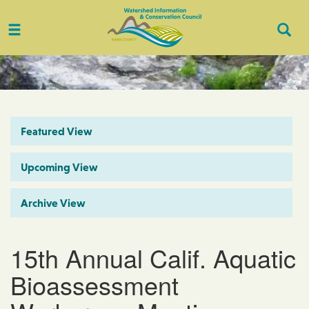
Toggle
Togg
navigation
Sear
Featured View
Upcoming View
Archive View
15th Annual Calif. Aquatic
Bioassessment