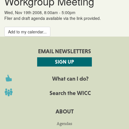
Workgroup Meeting
Wed, Nov 19th 2008, 8:00am - 5:00pm
Flier and draft agenda available via the link provided.
Add to my calendar...
EMAIL NEWSLETTERS
SIGN UP
What can I do?
Search the WICC
ABOUT
Agendas