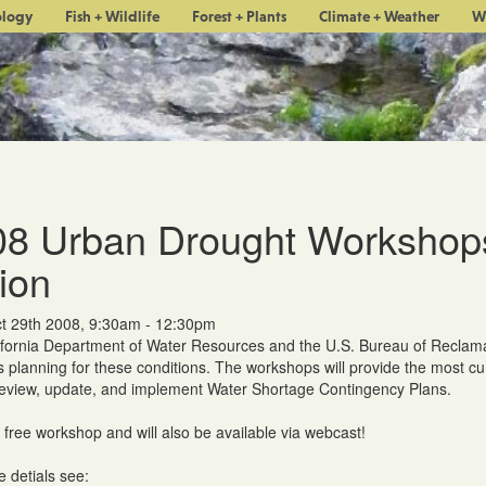
ology
Fish + Wildlife
Forest + Plants
Climate + Weather
W
8 Urban Drought Workshops:
ion
t 29th 2008, 9:30am - 12:30pm
fornia Department of Water Resources and the U.S. Bureau of Reclama
s planning for these conditions. The workshops will provide the most cu
review, update, and implement Water Shortage Contingency Plans.
a free workshop and will also be available via webcast!
 detials see: