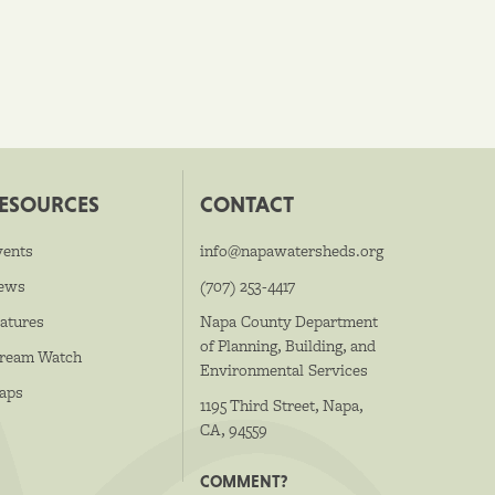
ESOURCES
CONTACT
vents
info@napawatersheds.org
ews
(707) 253-4417
atures
Napa County Department
of Planning, Building, and
tream Watch
Environmental Services
aps
1195 Third Street, Napa,
CA, 94559
COMMENT?