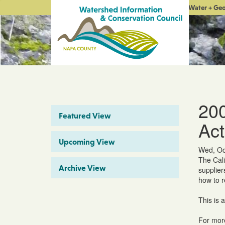
Water + Ge
200
Featured View
Act
Upcoming View
Wed, Oc
The Cali
Archive View
supplier
how to 
This is 
For more