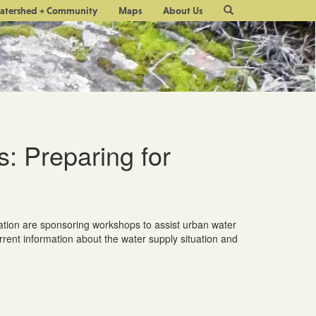
Site
atershed + Community
Maps
About Us
Search
 Preparing for
tion are sponsoring workshops to assist urban water
rrent information about the water supply situation and