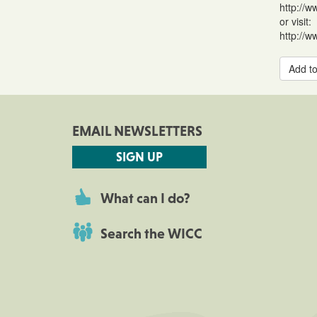
http://w
or visit:
http://w
Add to
EMAIL NEWSLETTERS
SIGN UP
What can I do?
Search the WICC