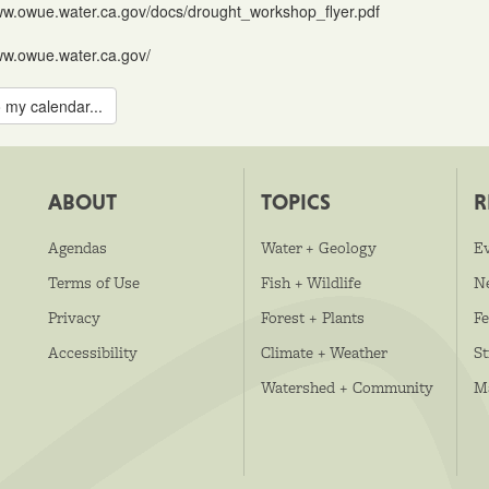
ww.owue.water.ca.gov/docs/drought_workshop_flyer.pdf
ww.owue.water.ca.gov/
 my calendar...
ABOUT
TOPICS
R
Agendas
Water + Geology
E
Terms of Use
Fish + Wildlife
N
Privacy
Forest + Plants
Fe
Accessibility
Climate + Weather
S
Watershed + Community
M