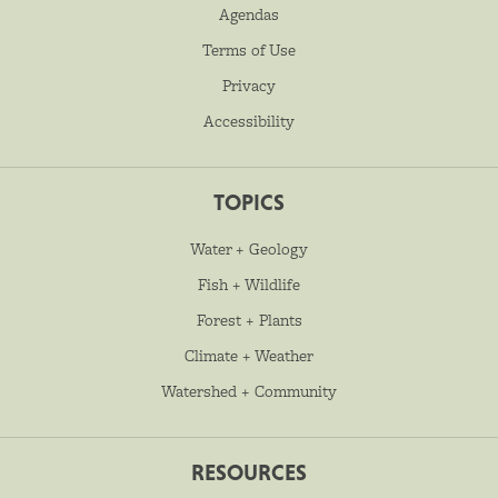
Agendas
Terms of Use
Privacy
Accessibility
TOPICS
Water + Geology
Fish + Wildlife
Forest + Plants
Climate + Weather
Watershed + Community
RESOURCES