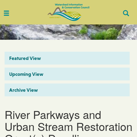
Toggle
Togg
navigation
Sear
Featured View
Upcoming View
Archive View
River Parkways and
Urban Stream Restoration