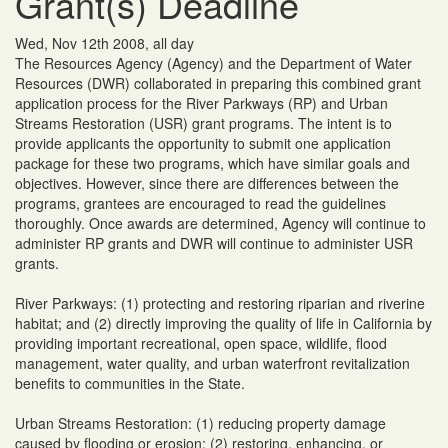
Grant(s) Deadline
Wed, Nov 12th 2008, all day
The Resources Agency (Agency) and the Department of Water
Resources (DWR) collaborated in preparing this combined grant
application process for the River Parkways (RP) and Urban
Streams Restoration (USR) grant programs. The intent is to
provide applicants the opportunity to submit one application
package for these two programs, which have similar goals and
objectives. However, since there are differences between the
programs, grantees are encouraged to read the guidelines
thoroughly. Once awards are determined, Agency will continue to
administer RP grants and DWR will continue to administer USR
grants.
River Parkways: (1) protecting and restoring riparian and riverine
habitat; and (2) directly improving the quality of life in California by
providing important recreational, open space, wildlife, flood
management, water quality, and urban waterfront revitalization
benefits to communities in the State.
Urban Streams Restoration: (1) reducing property damage
caused by flooding or erosion; (2) restoring, enhancing, or