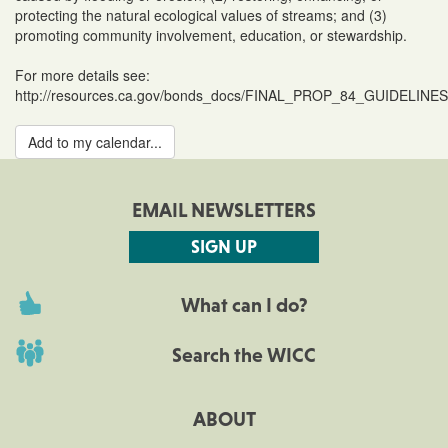
protecting the natural ecological values of streams; and (3)
promoting community involvement, education, or stewardship.
For more details see:
http://resources.ca.gov/bonds_docs/FINAL_PROP_84_GUIDELINES
Add to my calendar...
EMAIL NEWSLETTERS
SIGN UP
What can I do?
Search the WICC
ABOUT