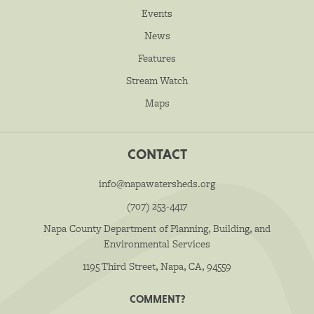
Events
News
Features
Stream Watch
Maps
CONTACT
info@napawatersheds.org
(707) 253-4417
Napa County Department of Planning, Building, and
Environmental Services
1195 Third Street, Napa, CA, 94559
COMMENT?