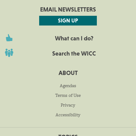
EMAIL NEWSLETTERS
SIGN UP
What can I do?
Search the WICC
ABOUT
Agendas
Terms of Use
Privacy
Accessibility