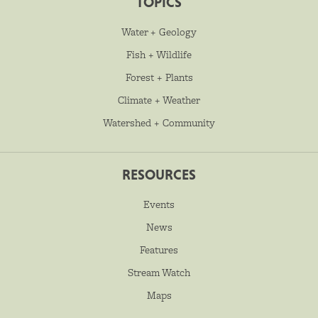
TOPICS
Water + Geology
Fish + Wildlife
Forest + Plants
Climate + Weather
Watershed + Community
RESOURCES
Events
News
Features
Stream Watch
Maps