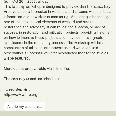
Sun, Oct 26th 2008, all day
This two day workshop is designed to provide San Francisco Bay
Area volunteers interested in wetlands and streams with the latest
information and new skills in monitoring. Monitoring is becoming
one of the most critical elements of wetland and stream
restoration and advocacy. It can reveal the success, or lack of
success, in restoration and mitigation projects, providing insights
on how to improve those projects and may soon have greater
significance in the regulatory process. The workshop will be a
combination of talks, panel discussions and wetlands field
observation. Successful volunteer-conducted monitoring studies
will be featured.
More details are available via link to flier.
The cost is $30 and includes lunch.
To register, visit:
http://www.wrmp.org
Add to my calendar...