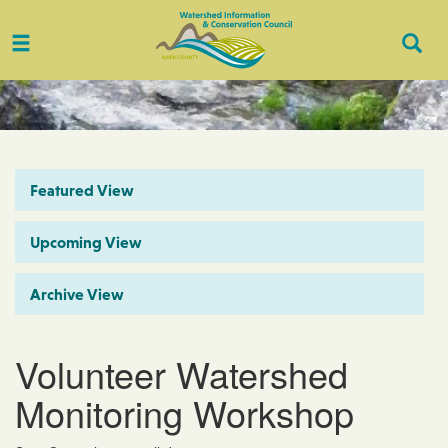
Toggle
Togg
navigation
Sear
Featured View
Upcoming View
Archive View
Volunteer Watershed
Monitoring Workshop