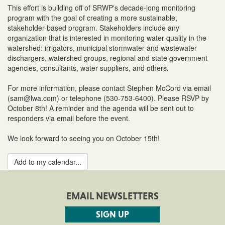
This effort is building off of SRWP's decade-long monitoring
program with the goal of creating a more sustainable,
stakeholder-based program. Stakeholders include any
organization that is interested in monitoring water quality in the
watershed: irrigators, municipal stormwater and wastewater
dischargers, watershed groups, regional and state government
agencies, consultants, water suppliers, and others.
For more information, please contact Stephen McCord via email
(sam@lwa.com) or telephone (530-753-6400). Please RSVP by
October 8th! A reminder and the agenda will be sent out to
responders via email before the event.
We look forward to seeing you on October 15th!
Add to my calendar...
EMAIL NEWSLETTERS
SIGN UP