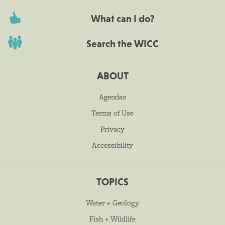
What can I do?
Search the WICC
ABOUT
Agendas
Terms of Use
Privacy
Accessibility
TOPICS
Water + Geology
Fish + Wildlife