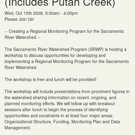
(Includes Putah Creek)
Wed, Oct 15th 2008, 9:00am - 4:00pm
Please Join Us!
-- Creating a Regional Monitoring Program for the Sacramento
River Watershed --
The Sacramento River Watershed Program (SRWP) is hosting a
workshop to discuss opportunities for developing and
implementing a Regional Monitoring Program for the Sacramento
River Watershed.
The workshop is free and lunch will be provided!
The workshop will include presentations from prominent figures in
the watershed sharing information on recent, ongoing, and
planned monitoring efforts. We will follow up with breakout
sessions after lunch to begin the process of identifying
opportunities and constraints in at least four major areas:
Organizational Structure, Funding, Monitoring Plan and Data
Management.