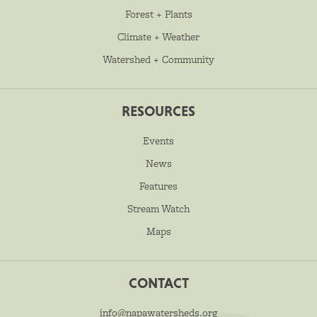
Forest + Plants
Climate + Weather
Watershed + Community
RESOURCES
Events
News
Features
Stream Watch
Maps
CONTACT
info@napawatersheds.org