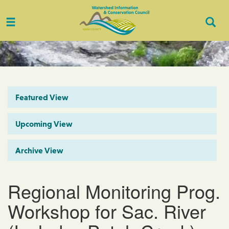
Toggle
Togg
navigation
Sear
Featured View
Upcoming View
Archive View
Regional Monitoring Prog.
Workshop for Sac. River