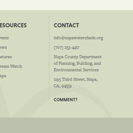
ESOURCES
CONTACT
vents
info@napawatersheds.org
ews
(707) 253-4417
atures
Napa County Department
of Planning, Building, and
tream Watch
Environmental Services
aps
1195 Third Street, Napa,
CA, 94559
COMMENT?