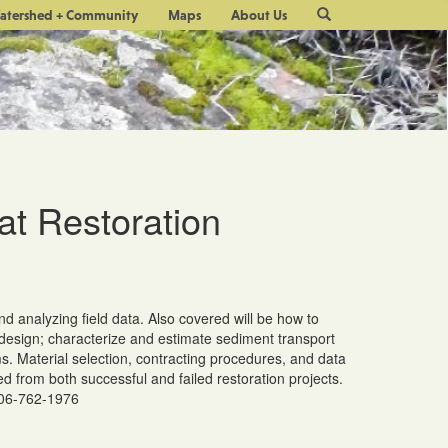
Site
atershed + Community
Maps
About Us
Search
at Restoration
nd analyzing field data. Also covered will be how to
t design; characterize and estimate sediment transport
. Material selection, contracting procedures, and data
d from both successful and failed restoration projects.
206-762-1976