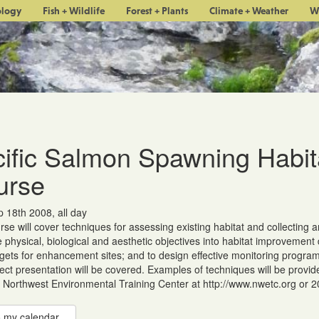
ology
Fish + Wildlife
Forest + Plants
Climate + Weather
W
ific Salmon Spawning Habit
urse
 18th 2008, all day
rse will cover techniques for assessing existing habitat and collecting a
e physical, biological and aesthetic objectives into habitat improvemen
ets for enhancement sites; and to design effective monitoring programs
ect presentation will be covered. Examples of techniques will be provide
 Northwest Environmental Training Center at http://www.nwetc.org or 
 my calendar...