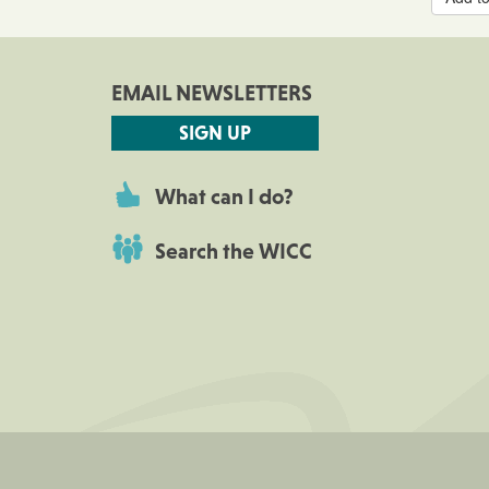
EMAIL NEWSLETTERS
SIGN UP
What can I do?
Search the WICC