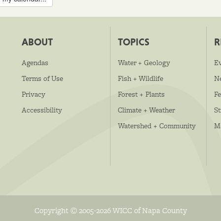
ABOUT
TOPICS
R
Agendas
Water + Geology
E
Terms of Use
Fish + Wildlife
N
Privacy
Forest + Plants
Fe
Accessibility
Climate + Weather
S
Watershed + Community
M
Copyright © 2005-2026 WICC of Napa County