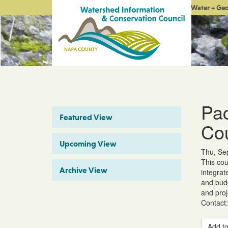
Water + Ge
Pac
Featured View
Co
Upcoming View
Thu, Sep
This cou
Archive View
integrat
and budg
and proj
Contact:
Add to